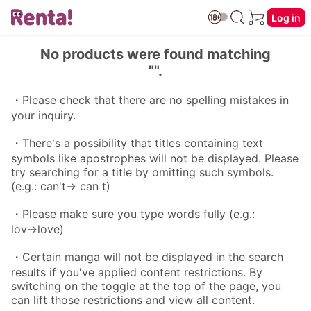
Log in
No products were found matching
"".
・Please check that there are no spelling mistakes in
your inquiry.
・There's a possibility that titles containing text
symbols like apostrophes will not be displayed. Please
try searching for a title by omitting such symbols.
(e.g.: can't→ can t)
・Please make sure you type words fully (e.g.:
lov→love)
・Certain manga will not be displayed in the search
results if you've applied content restrictions. By
switching on the toggle at the top of the page, you
can lift those restrictions and view all content.