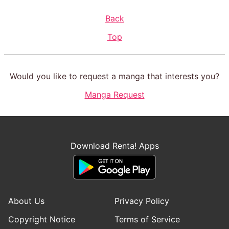
Back
Top
Would you like to request a manga that interests you?
Manga Request
Download Renta! Apps
About Us
Privacy Policy
Copyright Notice
Terms of Service