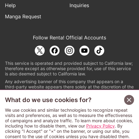
Help
Inquiries
Manga Request
Follow Renta! Official Accounts
This service is operated and provided subject to California law;
therefore except as otherwise provided for, use of this service
is also deemed subject to California law.
Any advertising banner of this company that appears on a
third-party website appears there solely at the discretion of the
owner or operator of that website.
What do we use cookies for?
© PAPYLESS GLOBAL, INC.
We use cookies and similar technologies to recognize repeat
The ABJ mark is a registered trademark indicating
visits and preferences, as well as to measure the effectiveness
that this e-bookstore and e-book distributor is an
of campaigns and analyze traffic. To learn more about cookies,
authorized distribution service with a license to use
including how to disable them, view our
Privacy Policy
. By
content from the copyright holders. (Registration No.
clicking "I Accept" or "×" on the banner, or using our site, you
6091713). For more information check
consent to the use of cookies unless you have disabled them.
Sign Up Free