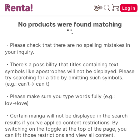
Log in
No products were found matching
"".
・Please check that there are no spelling mistakes in
your inquiry.
・There's a possibility that titles containing text
symbols like apostrophes will not be displayed. Please
try searching for a title by omitting such symbols.
(e.g.: can't→ can t)
・Please make sure you type words fully (e.g.:
lov→love)
・Certain manga will not be displayed in the search
results if you've applied content restrictions. By
switching on the toggle at the top of the page, you
can lift those restrictions and view all content.