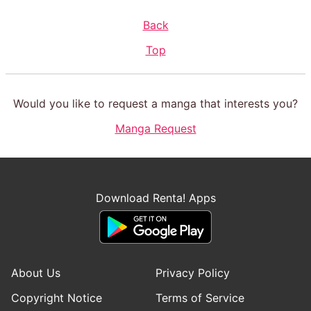
Back
Top
Would you like to request a manga that interests you?
Manga Request
Download Renta! Apps
About Us
Privacy Policy
Copyright Notice
Terms of Service