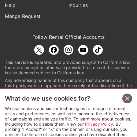
Help
Inquiries
Manga Request
Follow Renta! Official Accounts
This service is operated and provided subject to California law;
therefore except as otherwise provided for, use of this service
is also deemed subject to California law.
Any advertising banner of this company that appears on a
third-party website appears there solely at the discretion of the
owner or operator of that website.
What do we use cookies for?
© PAPYLESS GLOBAL, INC.
We use cookies and similar technologies to recognize repeat
The ABJ mark is a registered trademark indicating
visits and preferences, as well as to measure the effectiveness
that this e-bookstore and e-book distributor is an
of campaigns and analyze traffic. To learn more about cookies,
authorized distribution service with a license to use
including how to disable them, view our
Privacy Policy
. By
content from the copyright holders. (Registration No.
clicking "I Accept" or "×" on the banner, or using our site, you
6091713). For more information check
consent to the use of cookies unless you have disabled them.
Sign Up Free