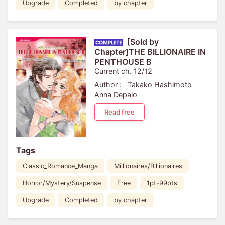
Upgrade
Completed
by chapter
[Sold by
Chapter]THE BILLIONAIRE IN
PENTHOUSE B
Current ch. 12/12
Author :
Takako Hashimoto
Anna Depalo
Read free
Tags
Classic_Romance_Manga
Millionaires/Billionaires
Horror/Mystery/Suspense
Free
1pt-99pts
Upgrade
Completed
by chapter