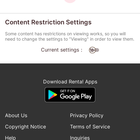
Content Restriction Settings
Some content has restrictions on viewing works, so you will
need to change the settings to "Viewing" in order to view them.
Current settings：
Download Renta! Apps
About Us
Privacy Policy
Copyright Notice
Terms of Service
Help
Inquiries