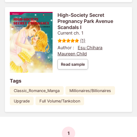
High-Society Secret
Pregnancy Park Avenue
Scandals I
Current ch. 1
(1)
Author :
Esu Chihara
Maureen Child
Read sample
Tags
Classic_Romance_Manga
Millionaires/Billionaires
Upgrade
Full Volume/Tankobon
1