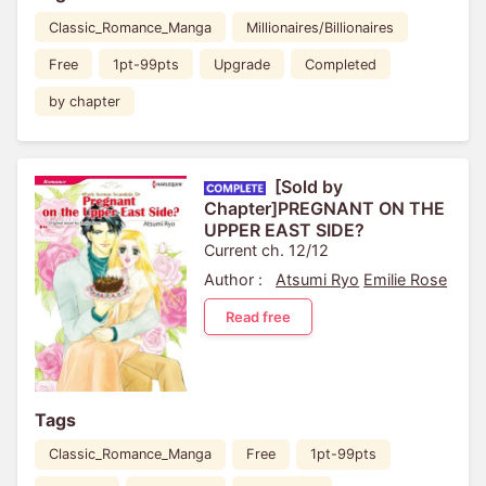
Classic_Romance_Manga
Millionaires/Billionaires
Free
1pt-99pts
Upgrade
Completed
by chapter
[Sold by
Chapter]PREGNANT ON THE
UPPER EAST SIDE?
Current ch. 12/12
Author :
Atsumi Ryo
Emilie Rose
Read free
Tags
Classic_Romance_Manga
Free
1pt-99pts