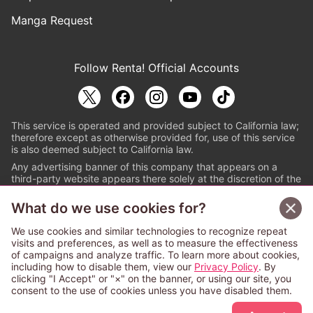
Manga Request
Follow Renta! Official Accounts
This service is operated and provided subject to California law;
therefore except as otherwise provided for, use of this service
is also deemed subject to California law.
Any advertising banner of this company that appears on a
third-party website appears there solely at the discretion of the
owner or operator of that website.
What do we use cookies for?
© PAPYLESS GLOBAL, INC.
We use cookies and similar technologies to recognize repeat
The ABJ mark is a registered trademark indicating
visits and preferences, as well as to measure the effectiveness
that this e-bookstore and e-book distributor is an
of campaigns and analyze traffic. To learn more about cookies,
authorized distribution service with a license to use
including how to disable them, view our
Privacy Policy
. By
content from the copyright holders. (Registration No.
clicking "I Accept" or "×" on the banner, or using our site, you
6091713). For more information check
consent to the use of cookies unless you have disabled them.
Sign Up Free
https://aebs.or.jp/
.