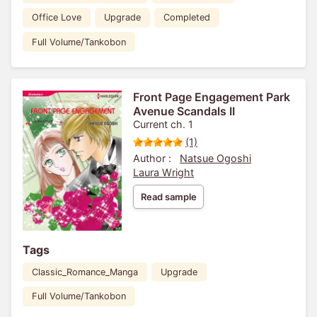
Office Love
Upgrade
Completed
Full Volume/Tankobon
Front Page Engagement Park
Avenue Scandals II
Current ch. 1
(1)
Author :
Natsue Ogoshi
Laura Wright
Read sample
Tags
Classic_Romance_Manga
Upgrade
Full Volume/Tankobon