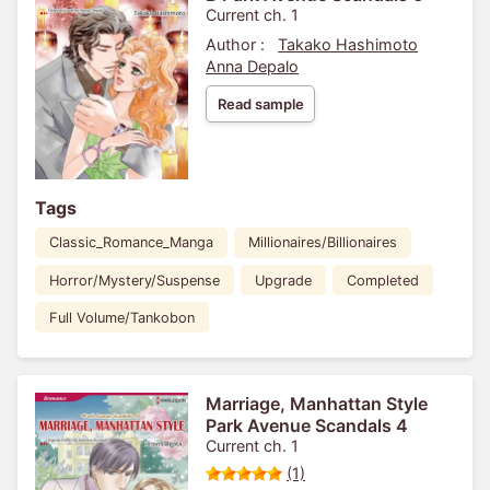
Current ch. 1
Author :
Takako Hashimoto
Anna Depalo
Read sample
Tags
Classic_Romance_Manga
Millionaires/Billionaires
Horror/Mystery/Suspense
Upgrade
Completed
Full Volume/Tankobon
Marriage, Manhattan Style
Park Avenue Scandals 4
Current ch. 1
(1)