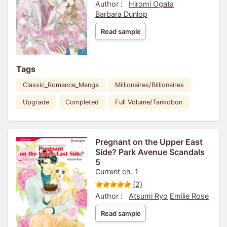
Author :
Hiromi Ogata
Barbara Dunlop
Read sample
Tags
Classic_Romance_Manga
Millionaires/Billionaires
Upgrade
Completed
Full Volume/Tankobon
Pregnant on the Upper East
Side? Park Avenue Scandals
5
Current ch. 1
(2)
Author :
Atsumi Ryo
Emilie Rose
Read sample