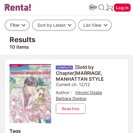
Log in
Filter
Sort by Latest
List View
Results
10 items
[Sold by
Chapter]MARRIAGE,
MANHATTAN STYLE
Current ch. 12/12
Author :
Hiromi Ogata
Barbara Dunlop
Read free
Tags