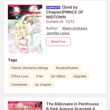
[Sold by
Chapter]PRINCE OF
MIDTOWN
Current ch. 12/12
Author :
Mami Ishikawa
Jennifer Lewis
Read free
Tags
Classic_Romance_Manga
Royalty/Nobles
Office Love
Free
1pt-99pts
Upgrade
Completed
by chapter
The Billionaire in Penthouse
B Park Avenue Scandals 6