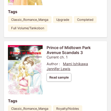
Tags
Classic_Romance_Manga
Upgrade
Completed
Full Volume/Tankobon
Prince of Midtown Park
Avenue Scandals 3
Current ch. 1
Author :
Mami Ishikawa
Jennifer Lewis
Read sample
Tags
Classic_Romance_Manga
Royalty/Nobles