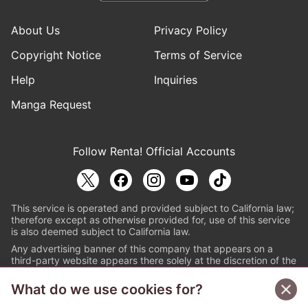
About Us
Privacy Policy
Copyright Notice
Terms of Service
Help
Inquiries
Manga Request
Follow Renta! Official Accounts
This service is operated and provided subject to California law;
therefore except as otherwise provided for, use of this service
is also deemed subject to California law.
Any advertising banner of this company that appears on a
third-party website appears there solely at the discretion of the
owner or operator of that website.
What do we use cookies for?
© PAPYLESS GLOBAL, INC.