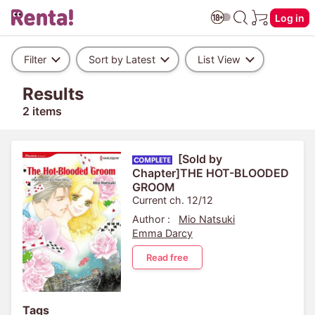
Log in
Filter
Sort by Latest
List View
Results
2 items
[Sold by
Chapter]THE HOT-BLOODED
GROOM
Current ch. 12/12
Author :
Mio Natsuki
Emma Darcy
Read free
Tags