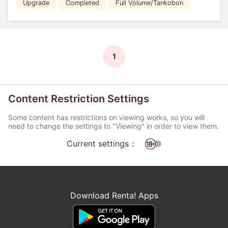
Upgrade
Completed
Full Volume/Tankobon
1
Content Restriction Settings
Some content has restrictions on viewing works, so you will
need to change the settings to "Viewing" in order to view them.
Current settings：
Download Renta! Apps