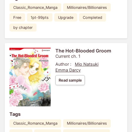
Classic_Romance_Manga
Millionaires/Billionaires
Free
1pt-99pts
Upgrade
Completed
by chapter
The Hot-Blooded Groom
Current ch. 1
Author :
Mio Natsuki
Emma Darcy
Read sample
Tags
Classic_Romance_Manga
Millionaires/Billionaires