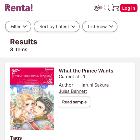
Log in
Filter
Sort by Latest
List View
Results
3 items
What the Prince Wants
Current ch. 1
Author :
Haruhi Sakura
Jules Bennett
Read sample
Tags