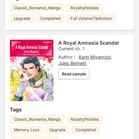
Classic_Romance_Manga
Royalty/Nobles
Upgrade
Completed
Full Volume/Tankobon
A Royal Amnesia Scandal
Current ch. 1
Author :
Karin Miyamoto
Jules Bennett
Read sample
Tags
Classic_Romance_Manga
Royalty/Nobles
Memory Loss
Upgrade
Completed