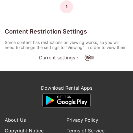
1
Content Restriction Settings
Some content has restrictions on viewing works, so you will
need to change the settings to "Viewing" in order to view them.
Current settings：
Download Renta! Apps
About Us
Privacy Policy
Copyright Notice
Terms of Service