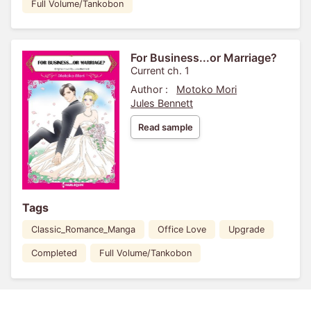
Full Volume/Tankobon
For Business...or Marriage?
Current ch. 1
Author :
Motoko Mori
Jules Bennett
Read sample
Tags
Classic_Romance_Manga
Office Love
Upgrade
Completed
Full Volume/Tankobon