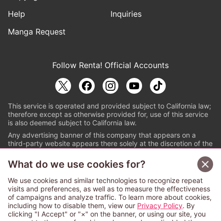
Help
Inquiries
Manga Request
Follow Renta! Official Accounts
This service is operated and provided subject to California law;
therefore except as otherwise provided for, use of this service
is also deemed subject to California law.
Any advertising banner of this company that appears on a
third-party website appears there solely at the discretion of the
owner or operator of that website.
What do we use cookies for?
© PAPYLESS GLOBAL, INC.
We use cookies and similar technologies to recognize repeat
The ABJ mark is a registered trademark indicating
visits and preferences, as well as to measure the effectiveness
that this e-bookstore and e-book distributor is an
of campaigns and analyze traffic. To learn more about cookies,
authorized distribution service with a license to use
including how to disable them, view our
Privacy Policy
. By
content from the copyright holders. (Registration No.
clicking "I Accept" or "×" on the banner, or using our site, you