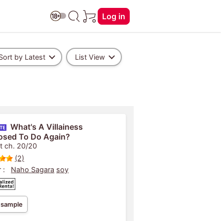
Log in
Sort by Latest
List View
What's A Villainess
osed To Do Again?
t ch. 20/20
(2)
 :
Naho Sagara
soy
 sample