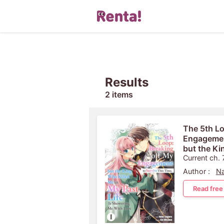
Results
2 items
The 5th Lo
Engagement
but the Ki
Past Life 
Current ch. 
Author :
Na
Read free