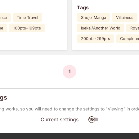
Tags
nce
Time Travel
Shojo_Manga
Villainess
ee
100pts-199pts
Isekai/Another World
Roya
200pts-299pts
Complete
1
ngs
ng works, so you will need to change the settings to "Viewing" in ord
Current settings：