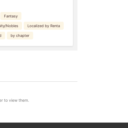
Fantasy
lty/Nobles
Localized by Renta
d
by chapter
er to view them.