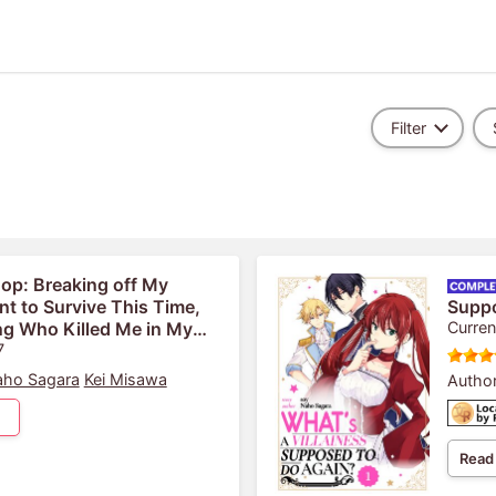
Filter
op: Breaking off My
 to Survive This Time,
Supp
ng Who Killed Me in My
Curren
Is Showering Me With Love
7
ho Sagara
Kei Misawa
Author
Read