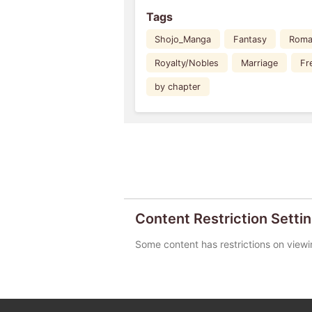
Tags
Shojo_Manga
Fantasy
Roma
Royalty/Nobles
Marriage
Fr
by chapter
Content Restriction Setti
Some content has restrictions on viewi