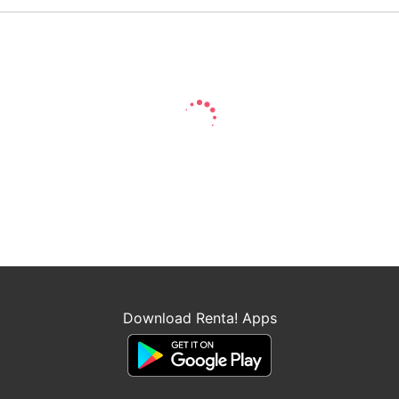
Download Renta! Apps