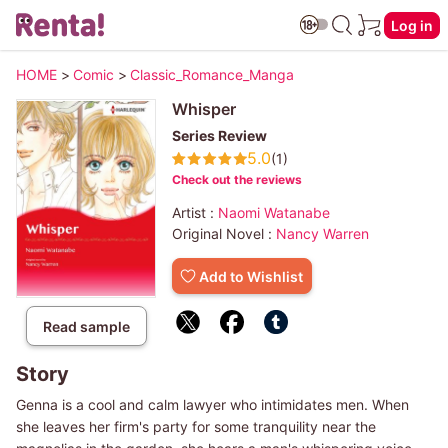
Log in
HOME
>
Comic
>
Classic_Romance_Manga
Whisper
Series Review
5.0
(1)
Check out the reviews
Artist :
Naomi Watanabe
Original Novel :
Nancy Warren
Add to Wishlist
Read sample
Story
Genna is a cool and calm lawyer who intimidates men. When
she leaves her firm's party for some tranquility near the