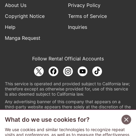
About Us
Privacy Policy
Copyright Notice
Terms of Service
Help
Inquiries
Manga Request
Follow Renta! Official Accounts
This service is operated and provided subject to California law;
therefore except as otherwise provided for, use of this service
is also deemed subject to California law.
Any advertising banner of this company that appears on a
third-party website appears there solely at the discretion of the
owner or operator of that website.
What do we use cookies for?
© PAPYLESS GLOBAL, INC.
We use cookies and similar technologies to recognize repeat
The ABJ mark is a registered trademark indicating
visits and preferences, as well as to measure the effectiveness