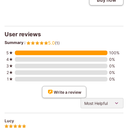
Buy now
User reviews
Summary :
5.0
(1)
5★
100%
4★
0%
3★
0%
2★
0%
1★
0%
Write a review
Most Helpful
Lucy