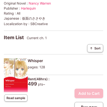
Original Novel :
Nancy Warren
Publisher :
Harlequin
Rating :
All
Japanese :
仮面のささやき
Localization by :
SBCreative
Item List
Current ch. 1
↑
Sort
Whisper
pages: 128
Rent(48hrs) :
499
pts~
Add to Cart
Read sample