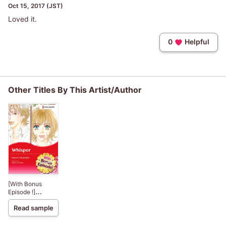
Oct 15, 2017 (JST)
Loved it.
0
Helpful
Other Titles By This Artist/Author
[With Bonus
Episode !]
Whisper
Read sample