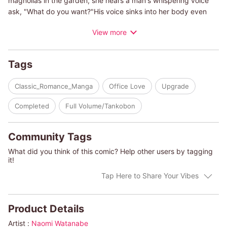
magnolias in the garden, she hears a man's whispering voice
ask, "What do you want?"His voice sinks into her body even
after he leaves and she cannot move. The sensation stays with
View more
her and she cannot get his voice out of her head. Until, one
day, there is a masquerade and Genna meets the whispering
man again.
Tags
(c)NAOMI WATANABE/NANCY WARREN
Classic_Romance_Manga
Office Love
Upgrade
Completed
Full Volume/Tankobon
Community Tags
What did you think of this comic? Help other users by tagging
it!
Tap Here to Share Your Vibes
Product Details
Artist :
Naomi Watanabe