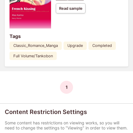
Read sample
Tags
Classic_Romance_Manga
Upgrade
Completed
Full Volume/Tankobon
1
Content Restriction Settings
Some content has restrictions on viewing works, so you will
need to change the settings to "Viewing" in order to view them.