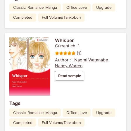
Classic_Romance_Manga
Office Love
Upgrade
Completed
Full Volume/Tankobon
Whisper
Current ch. 1
(1)
Author :
Naomi Watanabe
Nancy Warren
Read sample
Tags
Classic_Romance_Manga
Office Love
Upgrade
Completed
Full Volume/Tankobon