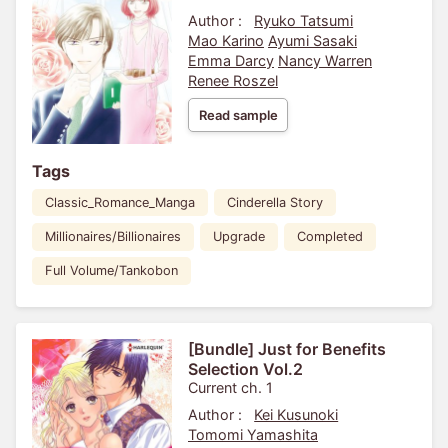
Author :
Ryuko Tatsumi
Mao Karino
Ayumi Sasaki
Emma Darcy
Nancy Warren
Renee Roszel
Read sample
Tags
Classic_Romance_Manga
Cinderella Story
Millionaires/Billionaires
Upgrade
Completed
Full Volume/Tankobon
[Bundle] Just for Benefits
Selection Vol.2
Current ch. 1
Author :
Kei Kusunoki
Tomomi Yamashita