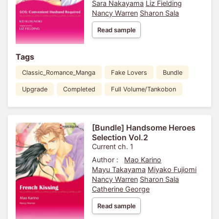
Sara Nakayama
Liz Fielding
Nancy Warren
Sharon Sala
Read sample
Tags
Classic_Romance_Manga
Fake Lovers
Bundle
Upgrade
Completed
Full Volume/Tankobon
[Bundle] Handsome Heroes
Selection Vol.2
Current ch. 1
Author :
Mao Karino
Mayu Takayama
Miyako Fujiomi
Nancy Warren
Sharon Sala
Catherine George
Read sample