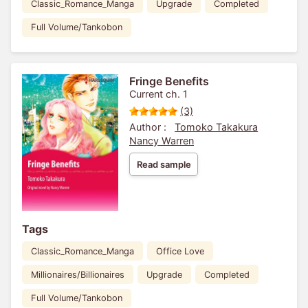
Classic_Romance_Manga
Upgrade
Completed
Full Volume/Tankobon
Fringe Benefits
Current ch. 1
(3)
Author :
Tomoko Takakura
Nancy Warren
Read sample
Tags
Classic_Romance_Manga
Office Love
Millionaires/Billionaires
Upgrade
Completed
Full Volume/Tankobon