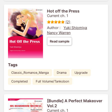
Hot off the Press
Current ch. 1
(2)
Author :
Yuki Shiomiya
Nancy Warren
Read sample
Tags
Classic_Romance_Manga
Drama
Upgrade
Completed
Full Volume/Tankobon
[Bundle] A Perfect Makeover
Vol.2
Current ch. 1