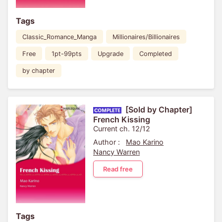
Tags
Classic_Romance_Manga
Millionaires/Billionaires
Free
1pt-99pts
Upgrade
Completed
by chapter
[Sold by Chapter]
French Kissing
Current ch. 12/12
Author :
Mao Karino
Nancy Warren
Read free
Tags