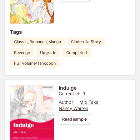
Tags
Classic_Romance_Manga
Cinderella Story
Revenge
Upgrade
Completed
Full Volume/Tankobon
Indulge
Current ch. 1
Author :
Mio Takai
Nancy Warren
Read sample