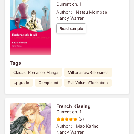
Current ch. 1
Author :
Natsu Momose
Nancy Warren
Read sample
Tags
Classic_Romance_Manga
Millionaires/Billionaires
Upgrade
Completed
Full Volume/Tankobon
French Kissing
Current ch. 1
(2)
Author :
Mao Karino
Nancy Warren