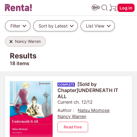
Log in
Filter
Sort by Latest
List View
Nancy Warren
Results
18 items
[Sold by
Chapter]UNDERNEATH IT
ALL
Current ch. 12/12
Author :
Natsu Momose
Nancy Warren
Read free