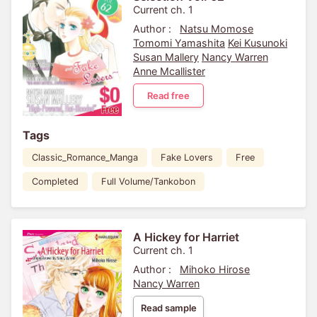
Current ch. 1
Author :
Natsu Momose
Tomomi Yamashita
Kei Kusunoki
Susan Mallery
Nancy Warren
Anne Mcallister
Read free
Tags
Classic_Romance_Manga
Fake Lovers
Free
Completed
Full Volume/Tankobon
A Hickey for Harriet
Current ch. 1
Author :
Mihoko Hirose
Nancy Warren
Read sample