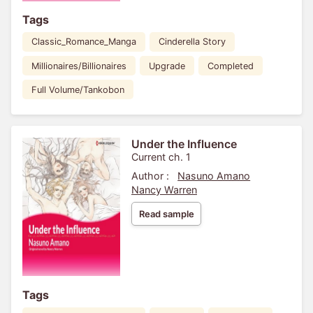
Tags
Classic_Romance_Manga
Cinderella Story
Millionaires/Billionaires
Upgrade
Completed
Full Volume/Tankobon
Under the Influence
Current ch. 1
Author :
Nasuno Amano
Nancy Warren
Read sample
Tags