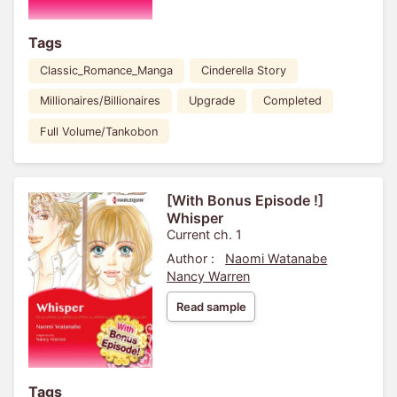
Tags
Classic_Romance_Manga
Cinderella Story
Millionaires/Billionaires
Upgrade
Completed
Full Volume/Tankobon
[With Bonus Episode !]
Whisper
Current ch. 1
Author :
Naomi Watanabe
Nancy Warren
Read sample
Tags