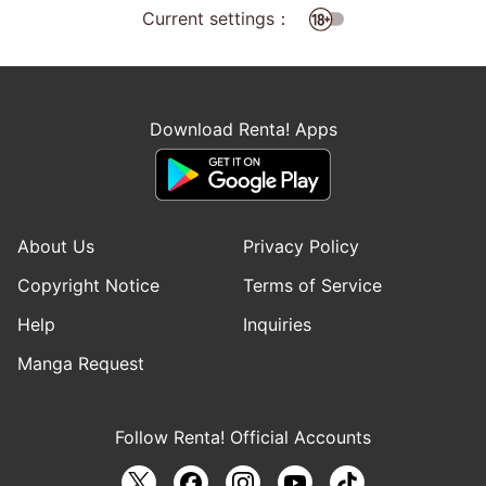
Current settings：
Download Renta! Apps
About Us
Privacy Policy
Copyright Notice
Terms of Service
Help
Inquiries
Manga Request
Follow Renta! Official Accounts