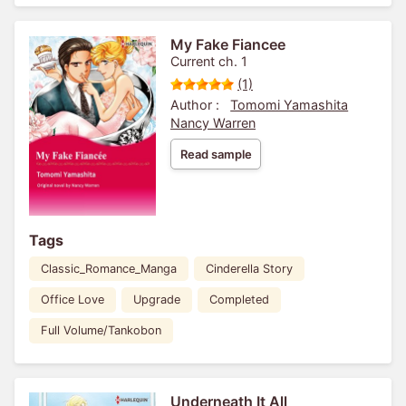
My Fake Fiancee
Current ch. 1
(1)
Author :
Tomomi Yamashita
Nancy Warren
Read sample
Tags
Classic_Romance_Manga
Cinderella Story
Office Love
Upgrade
Completed
Full Volume/Tankobon
Underneath It All