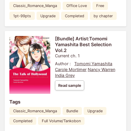
Classic_Romance_Manga
Office Love
Free
1pt-99pts
Upgrade
Completed
by chapter
[Bundle] Artist:Tomomi
Yamashita Best Selection
Vol.2
Current ch. 1
Author :
Tomomi Yamashita
Carole Mortimer
Nancy Warren
India Grey
Read sample
Tags
Classic_Romance_Manga
Bundle
Upgrade
Completed
Full Volume/Tankobon