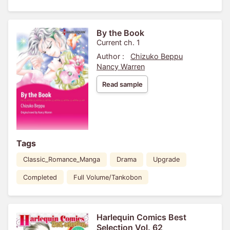
By the Book
Current ch. 1
Author :
Chizuko Beppu
Nancy Warren
Read sample
Tags
Classic_Romance_Manga
Drama
Upgrade
Completed
Full Volume/Tankobon
Harlequin Comics Best
Selection Vol. 62