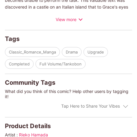
becomes unable to perform the task. This valuable text was
discovered in a castle on an Italian island that to Grace's eyes
is more like a fortress keeping people away. The owner of the
View more
castle is Count Alessandro Volta. A former pianist, his face was
damaged in a tragic accident ten years ago, and ever since the
count has secluded himself in the castle that has been in his
Tags
family for generations. When he lays his eyes on Grace, he
angrily blurts out, "I didn't invite any prostitutes here. Leave at
Classic_Romance_Manga
Drama
Upgrade
once!"
Completed
Full Volume/Tankobon
(c)RIEKO HAMADA/TRISH MOREY
Community Tags
What did you think of this comic? Help other users by tagging
it!
Tap Here to Share Your Vibes
Product Details
Artist :
Rieko Hamada