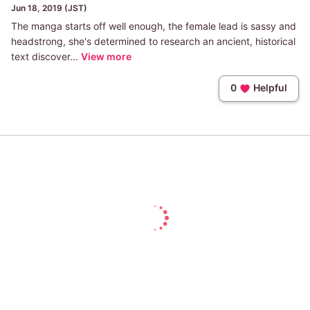
Jun 18, 2019 (JST)
The manga starts off well enough, the female lead is sassy and
headstrong, she's determined to research an ancient, historical
text discover...
View more
0
Helpful