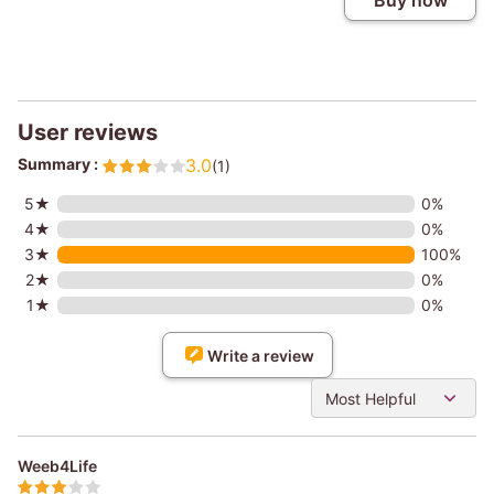
Buy now
User reviews
Summary :
3.0
(1)
5★
0%
4★
0%
3★
100%
2★
0%
1★
0%
Write a review
Most Helpful
Weeb4Life