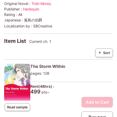
Original Novel :
Trish Morey
Publisher :
Harlequin
Rating :
All
Japanese :
孤島の伯爵
Localization by :
SBCreative
Item List
Current ch. 1
↑
Sort
The Storm Within
pages: 128
Rent(48hrs) :
499
pts~
Add to Cart
Read sample