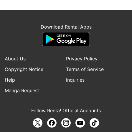
Download Renta! Apps
About Us
Privacy Policy
Copyright Notice
Terms of Service
Help
Inquiries
Manga Request
Follow Renta! Official Accounts