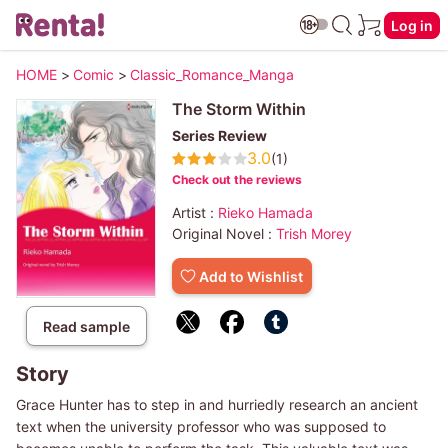
Log in
HOME
>
Comic
>
Classic_Romance_Manga
The Storm Within
Series Review
3.0
(1)
Check out the reviews
Artist :
Rieko Hamada
Original Novel :
Trish Morey
Add to Wishlist
Read sample
Story
Grace Hunter has to step in and hurriedly research an ancient
text when the university professor who was supposed to