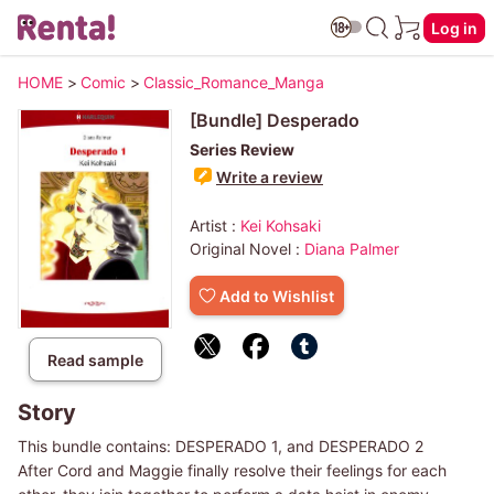
Log in
HOME
>
Comic
>
Classic_Romance_Manga
[Bundle] Desperado
Series Review
Write a review
Artist :
Kei Kohsaki
Original Novel :
Diana Palmer
Add to Wishlist
Read sample
Story
This bundle contains: DESPERADO 1, and DESPERADO 2
After Cord and Maggie finally resolve their feelings for each