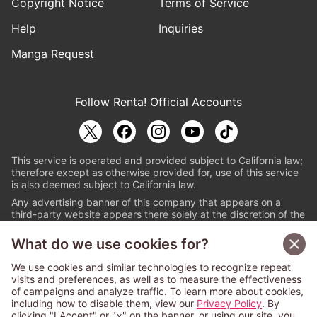
Copyright Notice
Terms of Service
Help
Inquiries
Manga Request
Follow Renta! Official Accounts
This service is operated and provided subject to California law;
therefore except as otherwise provided for, use of this service
is also deemed subject to California law.
Any advertising banner of this company that appears on a
third-party website appears there solely at the discretion of the
owner or operator of that website.
What do we use cookies for?
© PAPYLESS GLOBAL, INC.
We use cookies and similar technologies to recognize repeat
The ABJ mark is a registered trademark indicating
visits and preferences, as well as to measure the effectiveness
that this e-bookstore and e-book distributor is an
of campaigns and analyze traffic. To learn more about cookies,
authorized distribution service with a license to use
including how to disable them, view our
Privacy Policy
. By
content from the copyright holders. (Registration No.
clicking "I Accept" or "×" on the banner, or using our site, you