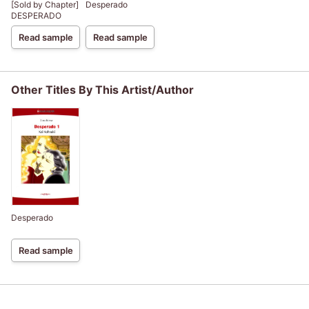
[Sold by Chapter]
Desperado
DESPERADO
Read sample
Read sample
Other Titles By This Artist/Author
Desperado
Read sample