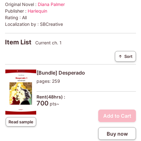
Original Novel :
Diana Palmer
Publisher :
Harlequin
Rating :
All
Localization by :
SBCreative
Item List
Current ch. 1
↑
Sort
[Bundle] Desperado
pages: 259
Rent(48hrs) :
700
pts~
Add to Cart
Read sample
Buy now