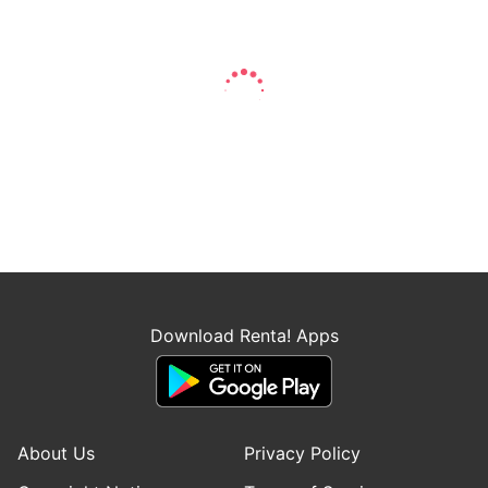
Download Renta! Apps
About Us
Privacy Policy