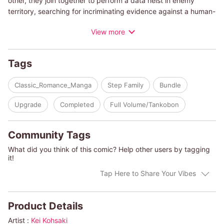
other, they join together to perform a data heist in enemy
territory, searching for incriminating evidence against a human-
trafficking organization. But their plans start to go awry when
View more
Maggie's past returns in the form of blackmail. Faced with the
dark truths of her history, Maggie resigns herself to a loveless
life. Can she find redemption in Cord's embrace, or will her
Tags
secrets cause their untimely demise?
Classic_Romance_Manga
Step Family
Bundle
(c)KEI KOHSAKI/DIANA PALMER
Upgrade
Completed
Full Volume/Tankobon
Community Tags
What did you think of this comic? Help other users by tagging
it!
Tap Here to Share Your Vibes
Product Details
Artist :
Kei Kohsaki