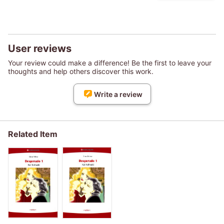
User reviews
Your review could make a difference! Be the first to leave your
thoughts and help others discover this work.
Write a review
Related Item