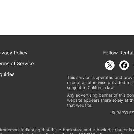
rivacy Policy
Follow Renta!
erms of Service
quiries
This service is operated and provi
except as otherwise provided for, 
subject to California law.
Any advertising banner of this co
website appears there solely at th
that website.
© PAPYLES
rademark indicating that this e-bookstore and e-book distributor is a