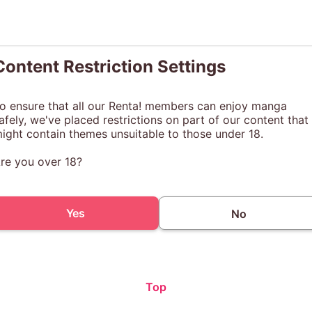
Content Restriction Settings
o ensure that all our Renta! members can enjoy manga
afely, we've placed restrictions on part of our content that
ight contain themes unsuitable to those under 18.
re you over 18?
Yes
No
Top