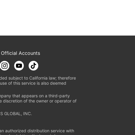
 Official Accounts
ded subject to California law; therefore
use of this service is also deemed
mpany that appears on a third-party
e discretion of the owner or operator of
S GLOBAL, INC.
n authorized distribution service with