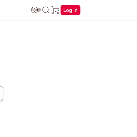
Log in