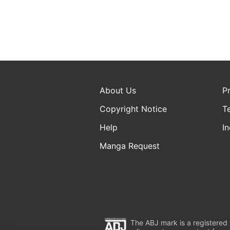
About Us
P
Copyright Notice
T
Help
In
Manga Request
The ABJ mark is a registered t