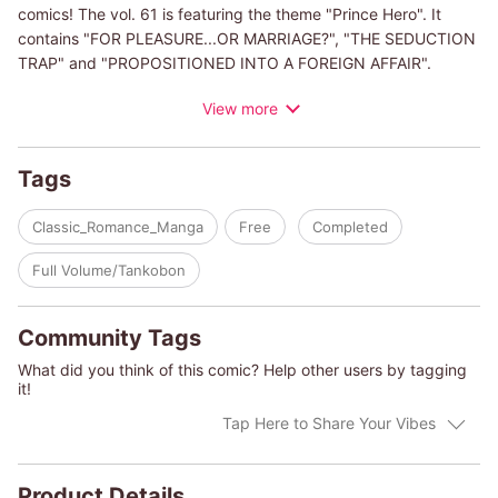
comics! The vol. 61 is featuring the theme "Prince Hero". It
contains "FOR PLEASURE...OR MARRIAGE?", "THE SEDUCTION
TRAP" and "PROPOSITIONED INTO A FOREIGN AFFAIR".
View more
(c)KEI KOHSAKI/JULIA JAMES
(c)TSUKIKO KUREBAYASHI/SARA WOOD
(c)HARUMI BENISAKO/HARLEQUIN BOOKS S.A.
Tags
Classic_Romance_Manga
Free
Completed
Full Volume/Tankobon
Community Tags
What did you think of this comic? Help other users by tagging
it!
Tap Here to Share Your Vibes
Product Details