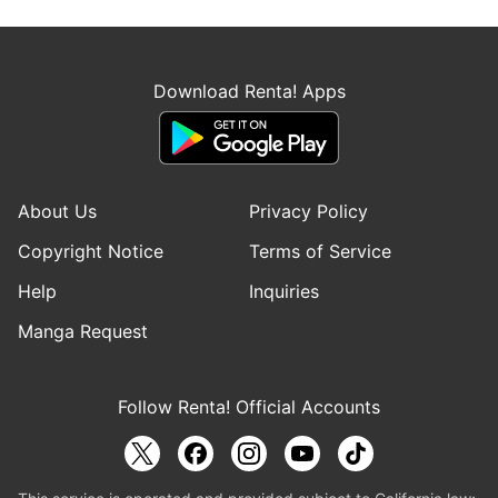
Download Renta! Apps
About Us
Privacy Policy
Copyright Notice
Terms of Service
Help
Inquiries
Manga Request
Follow Renta! Official Accounts