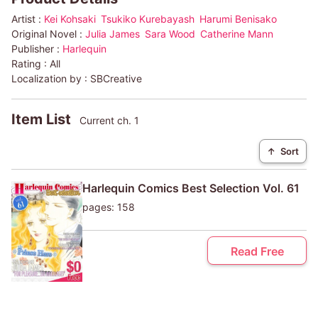
Artist :
Kei Kohsaki
Tsukiko Kurebayash
Harumi Benisako
Original Novel :
Julia James
Sara Wood
Catherine Mann
Publisher :
Harlequin
Rating :
All
Localization by :
SBCreative
Item List
Current ch. 1
↑
Sort
Harlequin Comics Best Selection Vol. 61
pages: 158
Read Free