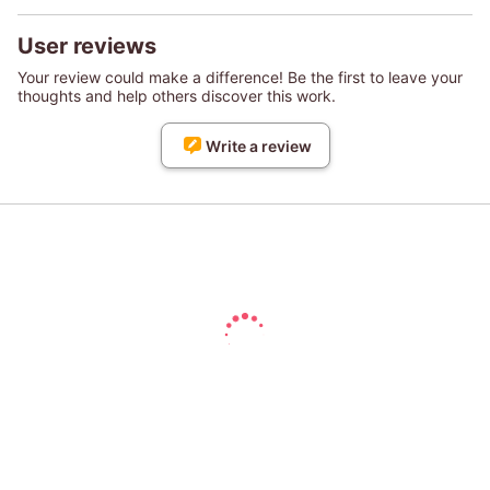
User reviews
Your review could make a difference! Be the first to leave your
thoughts and help others discover this work.
Write a review