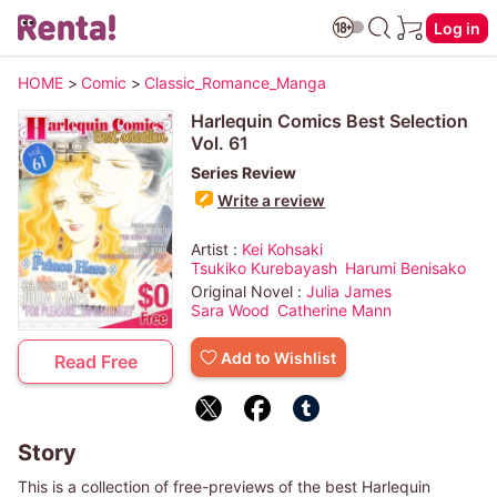
Log in
HOME
>
Comic
>
Classic_Romance_Manga
Harlequin Comics Best Selection
Vol. 61
Series Review
Write a review
Artist :
Kei Kohsaki
Tsukiko Kurebayash
Harumi Benisako
Original Novel :
Julia James
Sara Wood
Catherine Mann
Add to Wishlist
Read Free
Story
This is a collection of free-previews of the best Harlequin