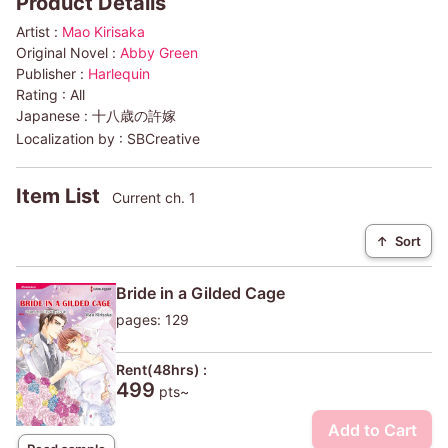
Product Details
Artist :
Mao Kirisaka
Original Novel :
Abby Green
Publisher :
Harlequin
Rating :
All
Japanese :
十八歳の許嫁
Localization by :
SBCreative
Item List
Current ch. 1
↑
Sort
Bride in a Gilded Cage
pages: 129
Rent(48hrs) :
499
pts~
Add to Cart