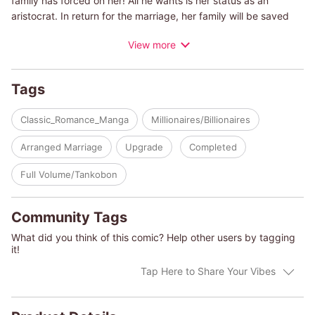
family has forced on her! All he wants is her status as an
aristocrat. In return for the marriage, her family will be saved
from bankruptcy. But rather than suffer a loveless marriage,
View more
Isobel leaves her home and high society to moves to Paris,
where she makes a modest living by teaching tango. But
before her twenty-first birthday, Rafael unexpectedly shows up
Tags
in her class, takes her hands and starts dancing with her!
Classic_Romance_Manga
Millionaires/Billionaires
(c)MAO KIRISAKA/ABBY GREEN
Arranged Marriage
Upgrade
Completed
Full Volume/Tankobon
Community Tags
What did you think of this comic? Help other users by tagging
it!
Tap Here to Share Your Vibes