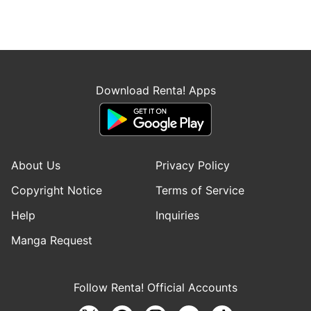
Download Renta! Apps
About Us
Privacy Policy
Copyright Notice
Terms of Service
Help
Inquiries
Manga Request
Follow Renta! Official Accounts