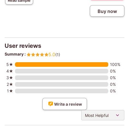
Read sample
Buy now
User reviews
Summary :
5.0
(1)
5★
100%
4★
0%
3★
0%
2★
0%
1★
0%
Write a review
Most Helpful