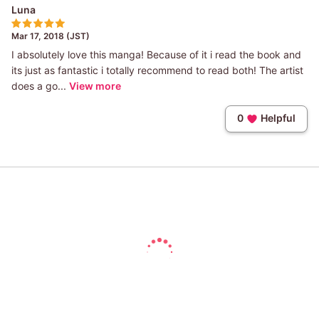
Luna
Mar 17, 2018 (JST)
I absolutely love this manga! Because of it i read the book and
its just as fantastic i totally recommend to read both! The artist
does a go...
View more
0
Helpful