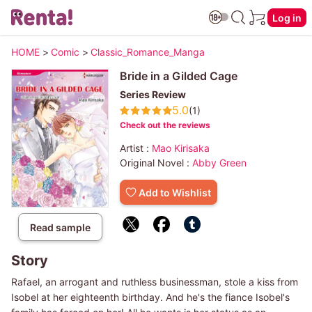
Log in
HOME
>
Comic
>
Classic_Romance_Manga
Bride in a Gilded Cage
Series Review
5.0
(1)
Check out the reviews
Artist :
Mao Kirisaka
Original Novel :
Abby Green
Add to Wishlist
Read sample
Story
Rafael, an arrogant and ruthless businessman, stole a kiss from
Isobel at her eighteenth birthday. And he's the fiance Isobel's