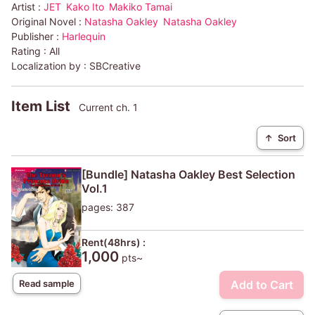
Artist :
JET
Kako Ito
Makiko Tamai
Original Novel :
Natasha Oakley
Natasha Oakley
Publisher :
Harlequin
Rating :
All
Localization by :
SBCreative
Item List
Current ch. 1
↑
Sort
[Bundle] Natasha Oakley Best Selection
Vol.1
pages: 387
Rent(48hrs) :
1,000
pts~
Add to Cart
Read sample