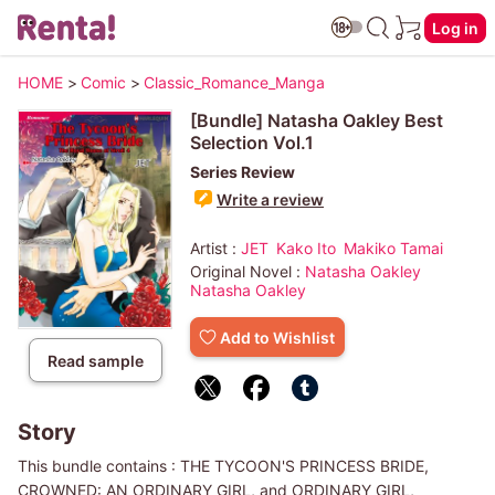
Log in
HOME
>
Comic
>
Classic_Romance_Manga
[Bundle] Natasha Oakley Best
Selection Vol.1
Series Review
Write a review
Artist :
JET
Kako Ito
Makiko Tamai
Original Novel :
Natasha Oakley
Natasha Oakley
Add to Wishlist
Read sample
Story
This bundle contains : THE TYCOON'S PRINCESS BRIDE,
CROWNED: AN ORDINARY GIRL, and ORDINARY GIRL,