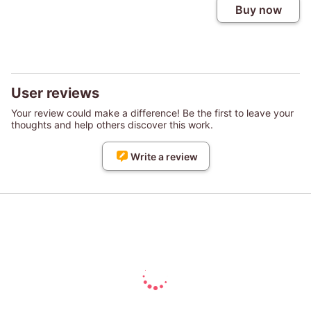
Buy now
User reviews
Your review could make a difference! Be the first to leave your
thoughts and help others discover this work.
Write a review