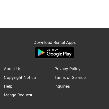
Download Renta! Apps
About Us
Privacy Policy
Copyright Notice
Terms of Service
Help
Inquiries
Manga Request