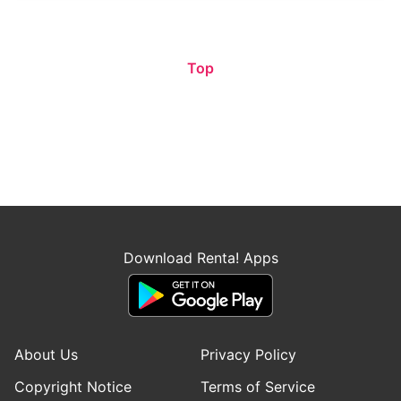
Top
Download Renta! Apps
About Us
Privacy Policy
Copyright Notice
Terms of Service