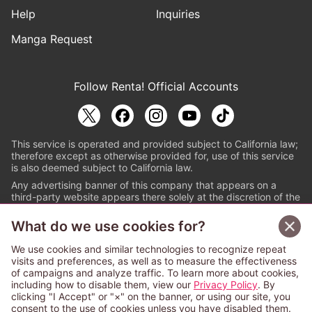
Help
Inquiries
Manga Request
Follow Renta! Official Accounts
This service is operated and provided subject to California law;
therefore except as otherwise provided for, use of this service
is also deemed subject to California law.
Any advertising banner of this company that appears on a
third-party website appears there solely at the discretion of the
owner or operator of that website.
What do we use cookies for?
© PAPYLESS GLOBAL, INC.
We use cookies and similar technologies to recognize repeat
The ABJ mark is a registered trademark indicating
visits and preferences, as well as to measure the effectiveness
that this e-bookstore and e-book distributor is an
of campaigns and analyze traffic. To learn more about cookies,
authorized distribution service with a license to use
including how to disable them, view our
Privacy Policy
. By
content from the copyright holders. (Registration No.
clicking "I Accept" or "×" on the banner, or using our site, you
6091713). For more information check
consent to the use of cookies unless you have disabled them.