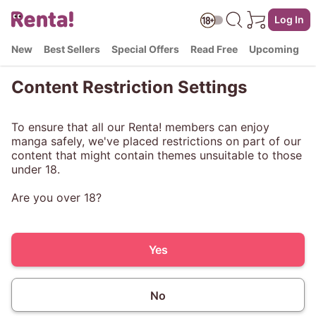
Log In
New
Best Sellers
Special Offers
Read Free
Upcoming
Content Restriction Settings
To ensure that all our Renta! members can enjoy
manga safely, we've placed restrictions on part of our
content that might contain themes unsuitable to those
under 18.
Are you over 18?
Yes
No