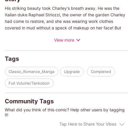
His striking beauty took Charley's breath away. He was the
Italian duke Raphael Striozzi, the owner of the garden Charley
had come to restore, and she was wearing work clothes
covered in mud without a speck of makeup on her face! But
her work in Florence, the city of her dreams, will involve more
View more
than digging in the mud-she's staying in his mansion while she
works on the property and in order to fit in she'll be dressing to
the nines when she's not in the garden! But little does Charley
Tags
know that this cheerful playboy duke has a dark secret...
Classic_Romance_Manga
Upgrade
Completed
(c)TOMOMI YAMASHITA/PENNY JORDAN
Full Volume/Tankobon
Community Tags
What did you think of this comic? Help other users by tagging
it!
Tap Here to Share Your Vibes