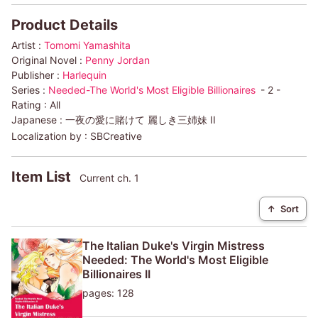
Product Details
Artist :
Tomomi Yamashita
Original Novel :
Penny Jordan
Publisher :
Harlequin
Series :
Needed-The World's Most Eligible Billionaires
- 2 -
Rating :
All
Japanese :
一夜の愛に賭けて 麗しき三姉妹 II
Localization by :
SBCreative
Item List
Current ch. 1
↑
Sort
The Italian Duke's Virgin Mistress
Needed: The World's Most Eligible
Billionaires II
pages: 128