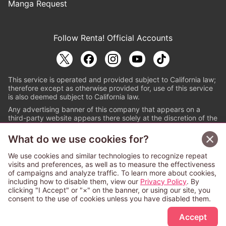
Manga Request
Follow Renta! Official Accounts
This service is operated and provided subject to California law;
therefore except as otherwise provided for, use of this service
is also deemed subject to California law.
Any advertising banner of this company that appears on a
third-party website appears there solely at the discretion of the
owner or operator of that website.
What do we use cookies for?
© PAPYLESS GLOBAL, INC.
We use cookies and similar technologies to recognize repeat
The ABJ mark is a registered trademark indicating
visits and preferences, as well as to measure the effectiveness
that this e-bookstore and e-book distributor is an
of campaigns and analyze traffic. To learn more about cookies,
authorized distribution service with a license to use
including how to disable them, view our
Privacy Policy
. By
content from the copyright holders. (Registration No.
clicking "I Accept" or "×" on the banner, or using our site, you
6091713). For more information check
consent to the use of cookies unless you have disabled them.
Sign Up Free
https://aebs.or.jp/
.
Accept