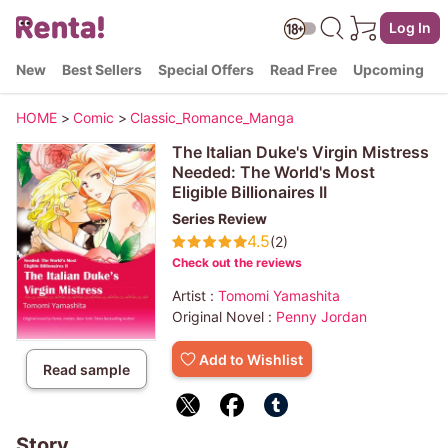
Log In
New
Best Sellers
Special Offers
Read Free
Upcoming
HOME
>
Comic
>
Classic_Romance_Manga
The Italian Duke's Virgin Mistress
Needed: The World's Most
Eligible Billionaires II
Series Review
4.5
(2)
Check out the reviews
Artist :
Tomomi Yamashita
Original Novel :
Penny Jordan
Add to Wishlist
Read sample
Story