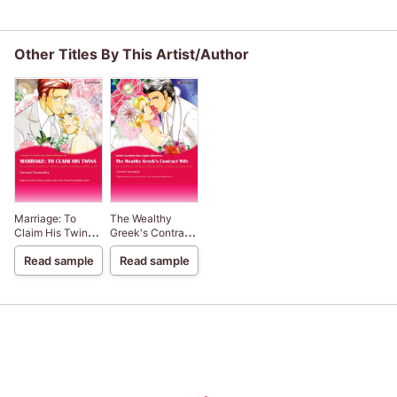
Other Titles By This Artist/Author
Marriage: To
The Wealthy
Claim His Twins
Greek's Contract
Needed: The
Wife Needed: The
Read sample
Read sample
World's Most
World's Most
Eligible
Eligible
Billionaires III
Billionaires I