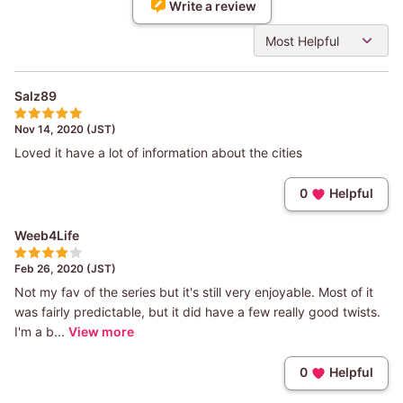
Write a review
Most Helpful
Salz89
Nov 14, 2020 (JST)
Loved it have a lot of information about the cities
0
Helpful
Weeb4Life
Feb 26, 2020 (JST)
Not my fav of the series but it's still very enjoyable. Most of it
was fairly predictable, but it did have a few really good twists.
I'm a b...
View more
0
Helpful