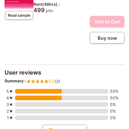
Rent(48hrs) :
499
pts~
Read sample
Add to Cart
Buy now
User reviews
Summary :
4.5
(2)
5★
50%
4★
50%
3★
0%
2★
0%
1★
0%