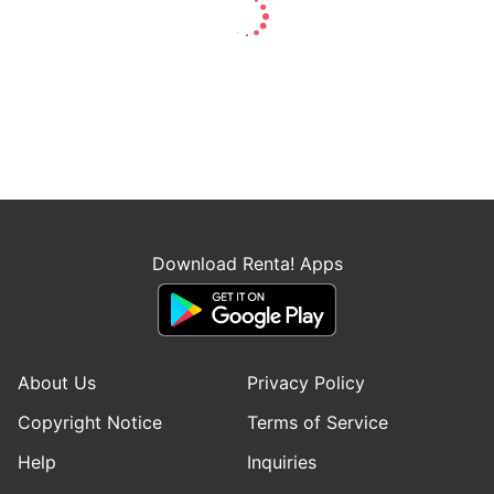
Download Renta! Apps
About Us
Privacy Policy
Copyright Notice
Terms of Service
Help
Inquiries