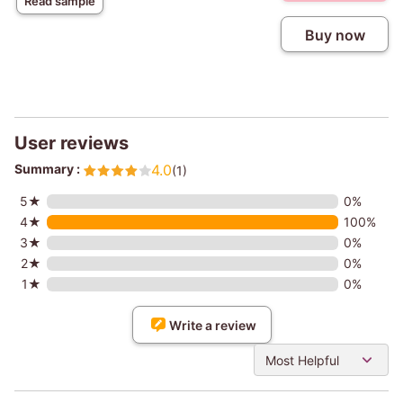
Read sample
Buy now
User reviews
Summary :
4.0
(1)
5★
0%
4★
100%
3★
0%
2★
0%
1★
0%
Write a review
Most Helpful