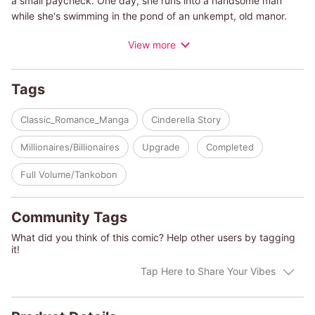
a small paycheck. One day, she runs into a handsome man
while she's swimming in the pond of an unkempt, old manor.
When she asks him why he's on private property, he asks her if
View more
she knows who owns the place. She finds him rather arrogant,
but she has no idea... He's a world-famous musician and he's
going to be the new owner of this manor...
Tags
(c)KAZUKO FUJITA/SARA CRAVEN
Classic_Romance_Manga
Cinderella Story
Millionaires/Billionaires
Upgrade
Completed
Full Volume/Tankobon
Community Tags
What did you think of this comic? Help other users by tagging
it!
Tap Here to Share Your Vibes