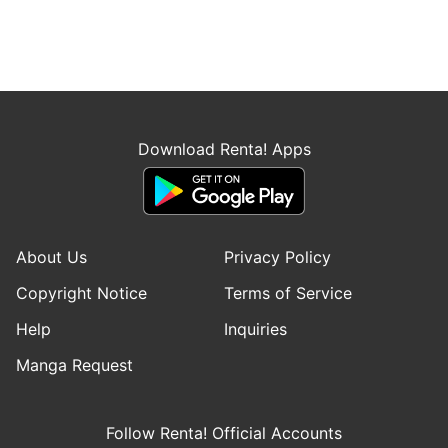
Download Renta! Apps
About Us
Privacy Policy
Copyright Notice
Terms of Service
Help
Inquiries
Manga Request
Follow Renta! Official Accounts