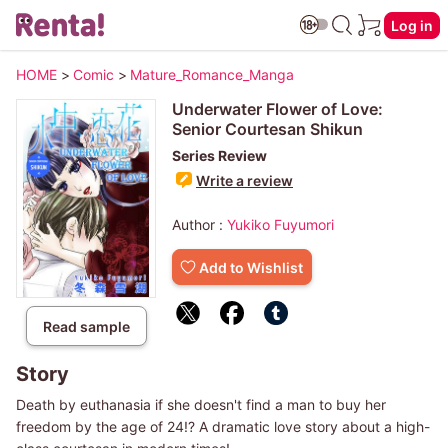
Log in
HOME
>
Comic
>
Mature_Romance_Manga
Underwater Flower of Love:
Senior Courtesan Shikun
Series Review
Write a review
Author :
Yukiko Fuyumori
Add to Wishlist
Read sample
Story
Death by euthanasia if she doesn't find a man to buy her
freedom by the age of 24!? A dramatic love story about a high-