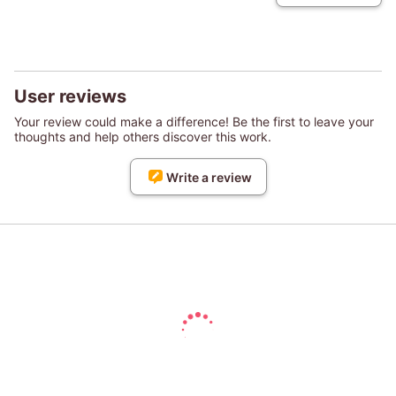
User reviews
Your review could make a difference! Be the first to leave your
thoughts and help others discover this work.
Write a review