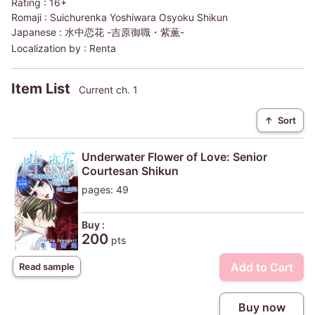
Rating :
16+
Romaji :
Suichurenka Yoshiwara Osyoku Shikun
Japanese :
水中恋花 -吉原御職・紫薫-
Localization by :
Renta
Item List
Current ch. 1
↑
Sort
Underwater Flower of Love: Senior
Courtesan Shikun
pages: 49
Buy :
200
pts
Add to Cart
Read sample
Buy now