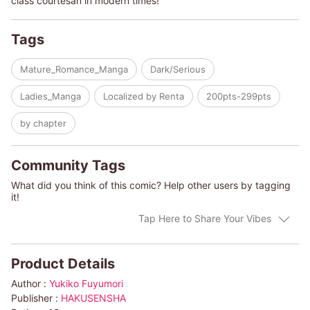
class courtesan in modern times!
Tags
Mature_Romance_Manga
Dark/Serious
Ladies_Manga
Localized by Renta
200pts-299pts
by chapter
Community Tags
What did you think of this comic? Help other users by tagging
it!
Tap Here to Share Your Vibes
Product Details
Author :
Yukiko Fuyumori
Publisher :
HAKUSENSHA