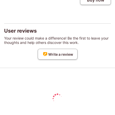
Buy now
User reviews
Your review could make a difference! Be the first to leave your
thoughts and help others discover this work.
Write a review