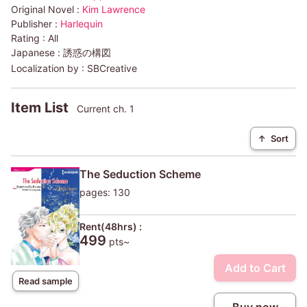
Original Novel :
Kim Lawrence
Publisher :
Harlequin
Rating :
All
Japanese :
誘惑の構図
Localization by :
SBCreative
Item List
Current ch. 1
↑
Sort
The Seduction Scheme
pages: 130
Rent(48hrs) :
499
pts~
Add to Cart
Read sample