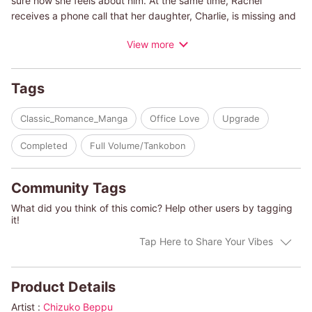
sure how she feels about him. At the same time, Rachel
receives a phone call that her daughter, Charlie, is missing and
she panics. Her daughter makes it home safely with a poorly
View more
dressed man in tow. Rachel feels bad for him, so she serves
him a meal, but it turns out that he's her new boss, an elite
attorney! Thinking he was playing a trick on her, Rachel is at
Tags
first furious...but then he unexpectedly asks her out on a date!
Classic_Romance_Manga
Office Love
Upgrade
(c)CHIZUKO BEPPU/KIM LAWRENCE
Completed
Full Volume/Tankobon
Community Tags
What did you think of this comic? Help other users by tagging
it!
Tap Here to Share Your Vibes
Product Details
Artist :
Chizuko Beppu