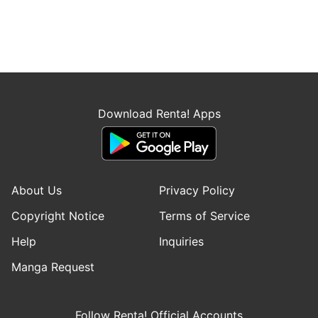
Download Renta! Apps
About Us
Privacy Policy
Copyright Notice
Terms of Service
Help
Inquiries
Manga Request
Follow Renta! Official Accounts