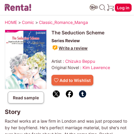
Log in
HOME
>
Comic
>
Classic_Romance_Manga
The Seduction Scheme
Series Review
Write a review
Artist :
Chizuko Beppu
Original Novel :
Kim Lawrence
Add to Wishlist
Read sample
Story
Rachel works at a law firm in London and was just proposed to
by her boyfriend. He's perfect marriage material, but she's not