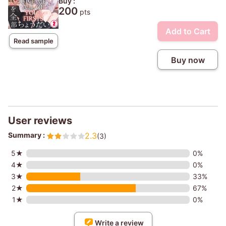
Buy :
200
pts
Add to Cart
Read sample
Buy now
User reviews
Summary :
2.3
(3)
5★
0%
4★
0%
3★
33%
2★
67%
1★
0%
Write a review