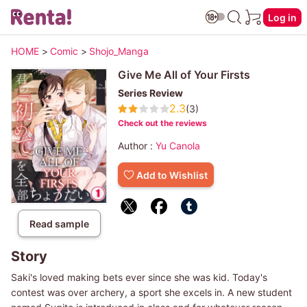
Log in
HOME
>
Comic
>
Shojo_Manga
Give Me All of Your Firsts
Series Review
2.3
(3)
Check out the reviews
Author :
Yu Canola
Add to Wishlist
Read sample
Story
Saki's loved making bets ever since she was kid. Today's
contest was over archery, a sport she excels in. A new student