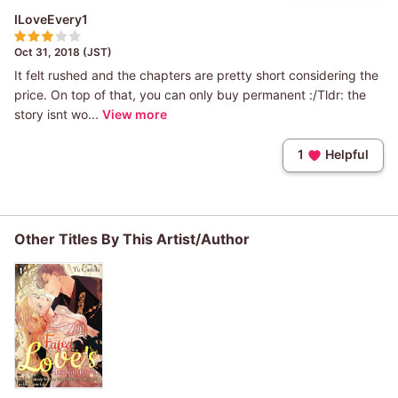
ILoveEvery1
Oct 31, 2018 (JST)
It felt rushed and the chapters are pretty short considering the
price. On top of that, you can only buy permanent :/Tldr: the
story isnt wo...
View more
1
Helpful
Other Titles By This Artist/Author