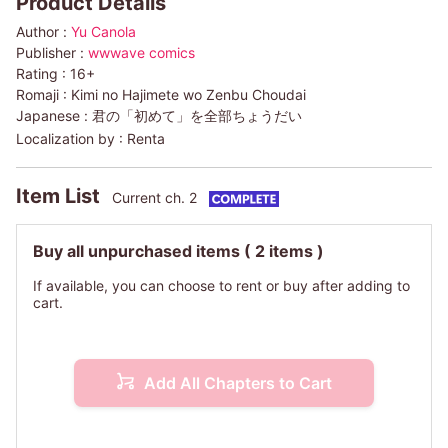
Product Details
Author :
Yu Canola
Publisher :
wwwave comics
Rating :
16+
Romaji :
Kimi no Hajimete wo Zenbu Choudai
Japanese :
君の「初めて」を全部ちょうだい
Localization by :
Renta
Item List
Current ch. 2
Buy all unpurchased items
( 2 items )
If available, you can choose to rent or buy after adding to
cart.
Add All Chapters to Cart