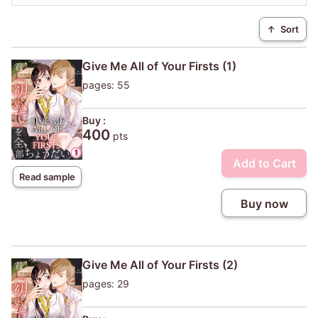
↑
Sort
Give Me All of Your Firsts (1)
pages: 55
Buy :
400
pts
Add to Cart
Read sample
Buy now
Give Me All of Your Firsts (2)
pages: 29