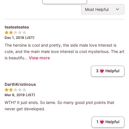
Most Helpful
teateateatea
Dec 1, 2018 (JST)
The heroine is cool and pretty, the side male love interest is
cute, and the main male love interest is cool mysterious. The art
is beautifu...
View more
3
Helpful
DarthKristinous
Mar 6, 2019 (JST)
WTH? It just ends. So lame. So many good plot points that
never get developed.
1
Helpful