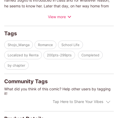
named Sugito is introduced in class and for whatever reason,
he seems to know her. Later that day, on her way home from
school, Saki is at a loss when she's asked out by a friend from
View more
class. Just then, Sugito appears, pulls her close, and out of
nowhere kisses her. It can't be... It was her first... But without
time to recompose herself, Sugito confesses how he's missed
Tags
her... and that he's won the bet. Just who is he?
Shojo_Manga
Romance
School Life
Localized by Renta
200pts-299pts
Completed
by chapter
Community Tags
What did you think of this comic? Help other users by tagging
it!
Tap Here to Share Your Vibes