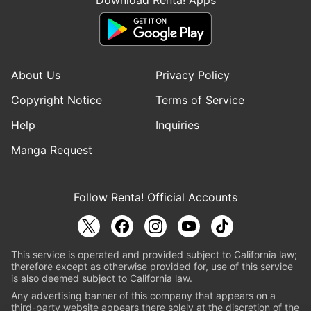
About Us
Privacy Policy
Copyright Notice
Terms of Service
Help
Inquiries
Manga Request
Follow Renta! Official Accounts
This service is operated and provided subject to California law;
therefore except as otherwise provided for, use of this service
is also deemed subject to California law.
Any advertising banner of this company that appears on a
third-party website appears there solely at the discretion of the