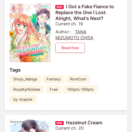
I Got a Fake Fiance to
Replace the One I Lost.
Alright, What's Next?
Current ch. 16
Author :
TANA
MIZUMOTO CHISA
Read free
Tags
Shojo_Manga
Fantasy
RomCom
Royalty/Nobles
Free
100pts-199pts
by chapter
Hazelnut Cream
Current ch. 20