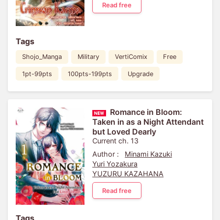
Read free
Tags
Shojo_Manga
Military
VertiComix
Free
1pt-99pts
100pts-199pts
Upgrade
Romance in Bloom:
Taken in as a Night Attendant
but Loved Dearly
Current ch. 13
Author :
Minami Kazuki
Yuri Yozakura
YUZURU KAZAHANA
Read free
Tags