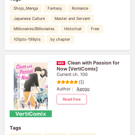
Shojo_Manga
Fantasy
Romance
Japanese Culture
Master and Servant
Millionaires/Billionaires
Historical
Free
100pts-199pts
by chapter
Clean with Passion for
Now [VertiComix]
Current ch. 100
(1)
Author :
Aengo
Read free
Tags