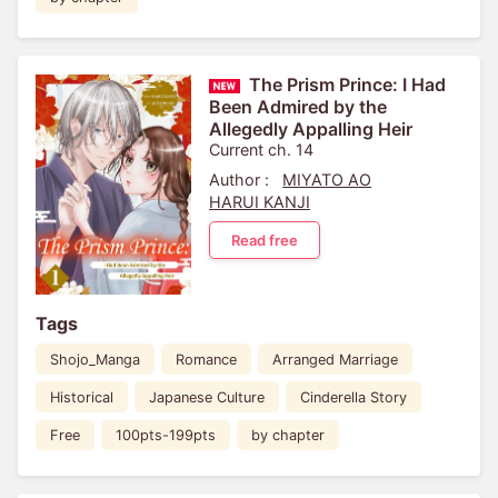
The Prism Prince: I Had
Been Admired by the
Allegedly Appalling Heir
Current ch. 14
Author :
MIYATO AO
HARUI KANJI
Read free
Tags
Shojo_Manga
Romance
Arranged Marriage
Historical
Japanese Culture
Cinderella Story
Free
100pts-199pts
by chapter