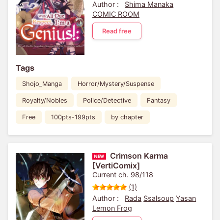
and Lies
Author :
Shima Manaka
COMIC ROOM
Read free
Tags
Shojo_Manga
Horror/Mystery/Suspense
Royalty/Nobles
Police/Detective
Fantasy
Free
100pts-199pts
by chapter
Crimson Karma
[VertiComix]
Current ch. 98/118
(1)
Author :
Rada
Ssalsoup
Yasan
Lemon Frog