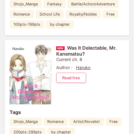
Shojo_Manga
Fantasy
Battle/Action/Adventure
Romance
School Life
Royalty/Nobles
Free
100pts-199pts
by chapter
Was It Delectable, Mr.
Kanematsu?
Current ch. 8
Author :
Haruko
Read free
Tags
Shojo_Manga
Romance
Artist/Novelist
Free
200pts-299pts
by chapter