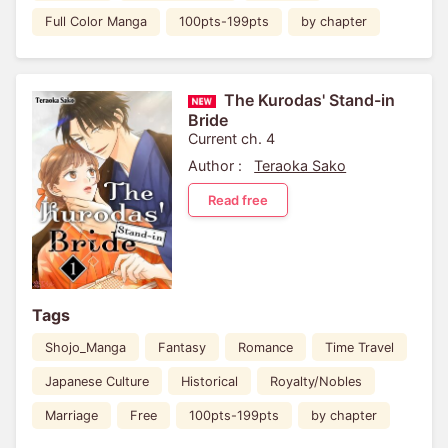
Full Color Manga
100pts-199pts
by chapter
The Kurodas' Stand-in
Bride
Current ch. 4
Author :
Teraoka Sako
Read free
Tags
Shojo_Manga
Fantasy
Romance
Time Travel
Japanese Culture
Historical
Royalty/Nobles
Marriage
Free
100pts-199pts
by chapter