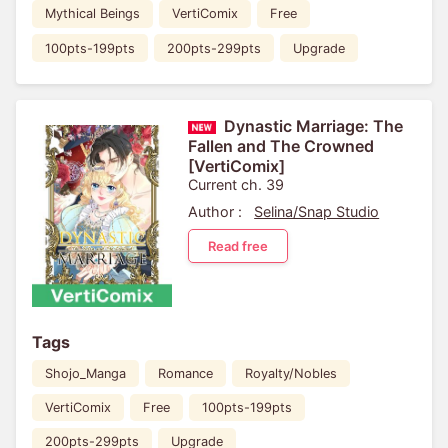
Mythical Beings
VertiComix
Free
100pts-199pts
200pts-299pts
Upgrade
Dynastic Marriage: The
Fallen and The Crowned
[VertiComix]
Current ch. 39
Author :
Selina/Snap Studio
Read free
Tags
Shojo_Manga
Romance
Royalty/Nobles
VertiComix
Free
100pts-199pts
200pts-299pts
Upgrade