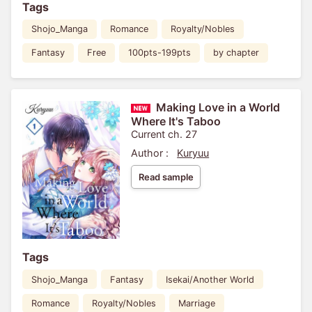
Tags
Shojo_Manga
Romance
Royalty/Nobles
Fantasy
Free
100pts-199pts
by chapter
Making Love in a World
Where It's Taboo
Current ch. 27
Author :
Kuryuu
Read sample
Tags
Shojo_Manga
Fantasy
Isekai/Another World
Romance
Royalty/Nobles
Marriage