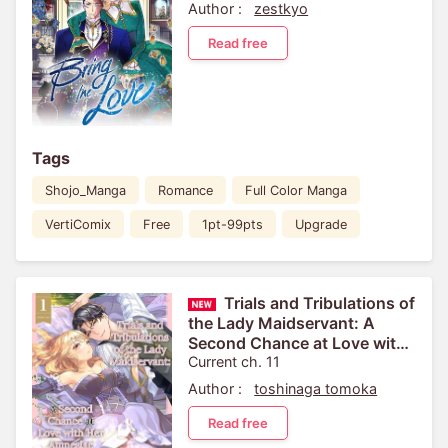
Author :
zestkyo
Read free
Tags
Shojo_Manga
Romance
Full Color Manga
VertiComix
Free
1pt-99pts
Upgrade
Trials and Tribulations of
the Lady Maidservant: A
Second Chance at Love with
Her Amnesiac Fiance
Current ch. 11
Author :
toshinaga tomoka
Read free