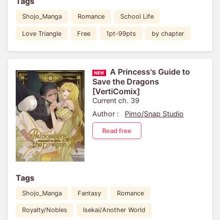
Tags
Shojo_Manga
Romance
School Life
Love Triangle
Free
1pt-99pts
by chapter
A Princess's Guide to
Save the Dragons
[VertiComix]
Current ch. 39
Author :
Pimo/Snap Studio
Read free
Tags
Shojo_Manga
Fantasy
Romance
Royalty/Nobles
Isekai/Another World