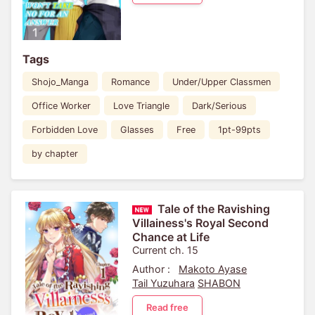
Tags
Shojo_Manga
Romance
Under/Upper Classmen
Office Worker
Love Triangle
Dark/Serious
Forbidden Love
Glasses
Free
1pt-99pts
by chapter
Tale of the Ravishing
Villainess's Royal Second
Chance at Life
Current ch. 15
Author :
Makoto Ayase
Tail Yuzuhara
SHABON
Read free