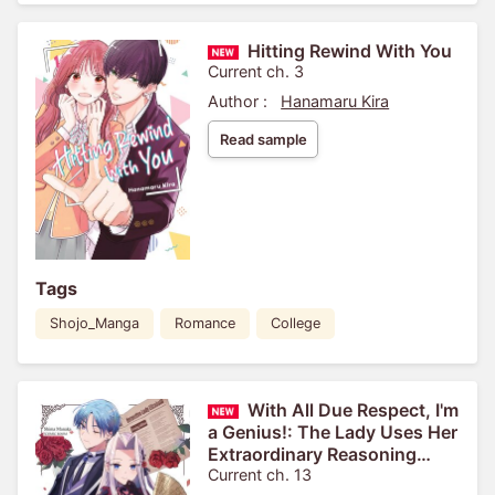
Hitting Rewind With You
Current ch. 3
Author :
Hanamaru Kira
Read sample
Tags
Shojo_Manga
Romance
College
With All Due Respect, I'm
a Genius!: The Lady Uses Her
Extraordinary Reasoning
Skills to See Through Love
Current ch. 13