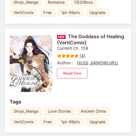
Shojo_Manga
Romance
CEO/Boss
VertiComix
Free
1pt-99pts
Upgrade
The Goddess of Healing
[VertiComix]
Current ch. 159
(4)
Author :
HUQI
JIANGWUWU
Read free
Tags
Shojo_Manga
Love Stories
Ancient China
VertiComix
Free
1pt-99pts
Upgrade