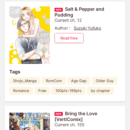
Salt & Pepper and
Pudding
Current ch. 12
Author :
Suzuki Yufuko
Read free
Tags
Shojo_Manga
RomCom
Age Gap
Older Guy
Romance
Free
100pts-199pts
by chapter
Bring the Love
[VertiComix]
Current ch. 155