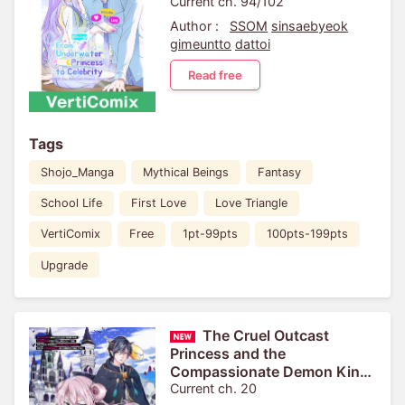
Current ch. 94/102
Author :
SSOM
sinsaebyeok
gimeuntto
dattoi
Read free
Tags
Shojo_Manga
Mythical Beings
Fantasy
School Life
First Love
Love Triangle
VertiComix
Free
1pt-99pts
100pts-199pts
Upgrade
The Cruel Outcast
Princess and the
Compassionate Demon King:
Because I Was Exiled from
Current ch. 20