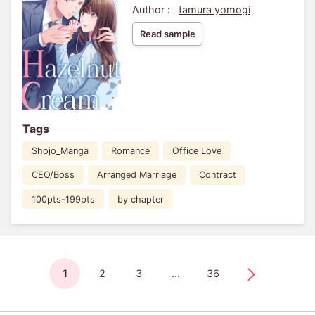
Author :
tamura yomogi
Read sample
Tags
Shojo_Manga
Romance
Office Love
CEO/Boss
Arranged Marriage
Contract
100pts-199pts
by chapter
1
2
3
...
36