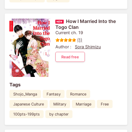
How I Married Into the
Togo Clan
Current ch. 19
(1)
Author :
Sora Shimizu
Read free
Tags
Shojo_Manga
Fantasy
Romance
Japanese Culture
Military
Marriage
Free
100pts-199pts
by chapter