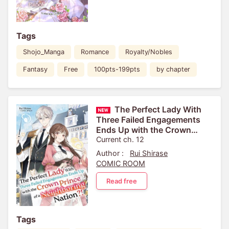
Tags
Shojo_Manga
Romance
Royalty/Nobles
Fantasy
Free
100pts-199pts
by chapter
The Perfect Lady With
Three Failed Engagements
Ends Up with the Crown
Prince of a Neighboring
Current ch. 12
Nation?!
Author :
Rui Shirase
COMIC ROOM
Read free
Tags