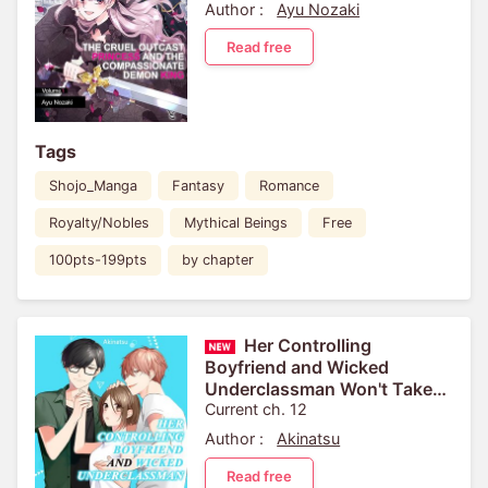
the Kingdom for Pulling Out
Author :
Ayu Nozaki
the Sacred Sword from...
Read free
Tags
Shojo_Manga
Fantasy
Romance
Royalty/Nobles
Mythical Beings
Free
100pts-199pts
by chapter
Her Controlling
Boyfriend and Wicked
Underclassman Won't Take
No For An Answer
Current ch. 12
Author :
Akinatsu
Read free