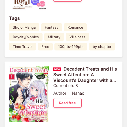
Tags
Shojo_Manga
Fantasy
Romance
Royalty/Nobles
Military
Villainess
Time Travel
Free
100pts-199pts
by chapter
Decadent Treats and His
Sweet Affection: A
Viscount's Daughter with a
Broken Engagement,
Current ch. 8
Showered with Love by the
Author :
Nanao
Margrave's Son
Read free