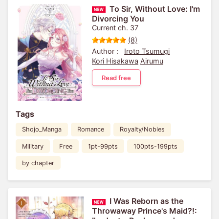
To Sir, Without Love: I'm
Divorcing You
Current ch. 37
(8)
Author :
Iroto Tsumugi
Kori Hisakawa
Airumu
Read free
Tags
Shojo_Manga
Romance
Royalty/Nobles
Military
Free
1pt-99pts
100pts-199pts
by chapter
I Was Reborn as the
Throwaway Prince's Maid?!: