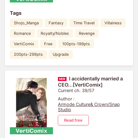
Tags
Shojo_Manga
Fantasy
Time Travel
Villainess
Romance
Royalty/Nobles
Revenge
VertiComix
Free
100pts-199pts
200pts-299pts
Upgrade
I accidentally married a
CEO...[VertiComix]
Current ch. 39/57
Author :
Armode Culture& Crown/Snap
Studio
Read free