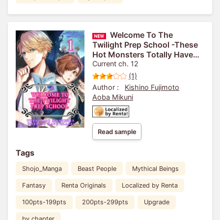
Welcome To The
Twilight Prep School -These
Hot Monsters Totally Have
Class!-
Current ch. 12
(1)
Author :
Kishino Fujimoto
Aoba Mikuni
Read sample
Tags
Shojo_Manga
Beast People
Mythical Beings
Fantasy
Renta Originals
Localized by Renta
100pts-199pts
200pts-299pts
Upgrade
by chapter