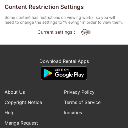
Content Restriction Settings
Some content has restrictions on viewing works, so you will
need to change the settings to "Viewing" in order to view them.
Current settings：
Download Renta! Apps
About Us
Privacy Policy
Copyright Notice
Terms of Service
Help
Inquiries
Manga Request