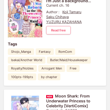
I'm Just a Background
Character, so Why Is My Life
Current ch. 16
Suddenly So Chaotic?! ...
Author :
Koji Tamaru
Saku Chihaya
YUZURU KAZAHANA
Read free
Tags
Shojo_Manga
Fantasy
RomCom
Isekai/Another World
Butler/Maid/Housekeeper
Royalty/Nobles
Arrogant Men
Free
100pts-199pts
by chapter
Moon Shark: From
Underwater Princess to
Celebrity [VertiComix]