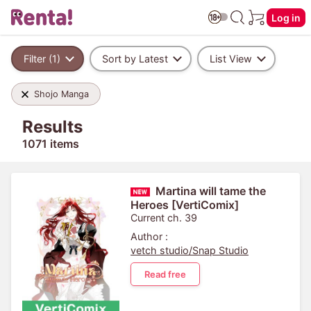
Log in
Filter (1)
Sort by Latest
List View
Shojo Manga
Results
1071 items
Martina will tame the
Heroes [VertiComix]
Current ch. 39
Author :
vetch studio/Snap Studio
Read free