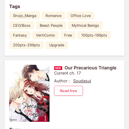
Tags
Shojo_Manga
Romance
Office Love
CEO/Boss
Beast People
Mythical Beings
Fantasy
VertiComix
Free
100pts-199pts
200pts-299pts
Upgrade
Our Precarious Triangle
Current ch. 17
Author :
Soudasui
Read free