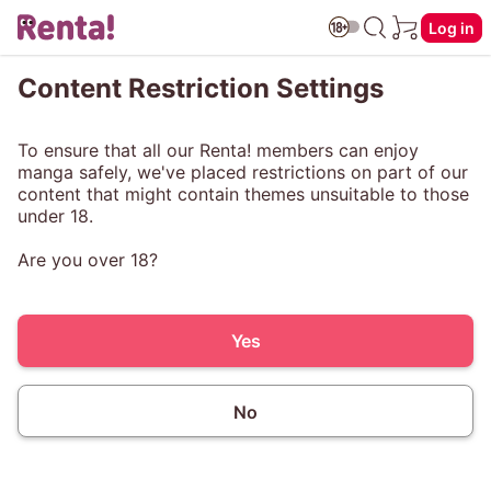
Log in
Content Restriction Settings
To ensure that all our Renta! members can enjoy
manga safely, we've placed restrictions on part of our
content that might contain themes unsuitable to those
under 18.
Are you over 18?
Yes
No