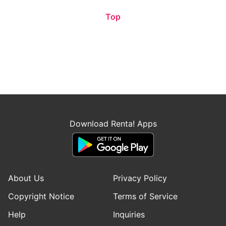
Top
Download Renta! Apps
About Us
Privacy Policy
Copyright Notice
Terms of Service
Help
Inquiries