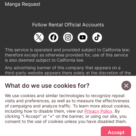
Manga Request
Follow Renta! Official Accounts
This service is operated and provided subject to California law;
therefore except as otherwise provided for, use of this service
is also deemed subject to California law.
Any advertising banner of this company that appears on a
third-party website appears there solely at the discretion of the
owner or operator of that website.
What do we use cookies for?
© PAPYLESS GLOBAL, INC.
We use cookies and similar technologies to recognize repeat
The ABJ mark is a registered trademark indicating
visits and preferences, as well as to measure the effectiveness
that this e-bookstore and e-book distributor is an
of campaigns and analyze traffic. To learn more about cookies,
authorized distribution service with a license to use
including how to disable them, view our
Privacy Policy
. By
content from the copyright holders. (Registration No.
clicking "I Accept" or "×" on the banner, or using our site, you
6091713). For more information check
consent to the use of cookies unless you have disabled them.
Sign Up Free
https://aebs.or.jp/
.
Accept