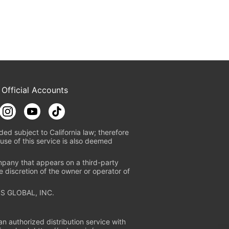
 Official Accounts
ded subject to California law; therefore
use of this service is also deemed
mpany that appears on a third-party
e discretion of the owner or operator of
S GLOBAL, INC.
n authorized distribution service with