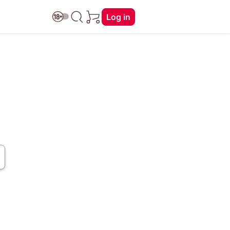
Log in