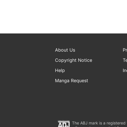
About Us
P
Copyright Notice
T
Help
In
Manga Request
The ABJ mark is a registered t