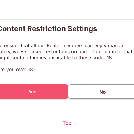
Content Restriction Settings
o ensure that all our Renta! members can enjoy manga
afely, we've placed restrictions on part of our content that
ight contain themes unsuitable to those under 18.
re you over 18?
Yes
No
Top