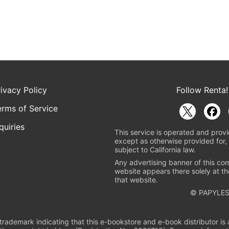
rivacy Policy
Follow Renta!
erms of Service
quiries
This service is operated and provi
except as otherwise provided for, 
subject to California law.
Any advertising banner of this co
website appears there solely at th
that website.
© PAPYLES
rademark indicating that this e-bookstore and e-book distributor is a