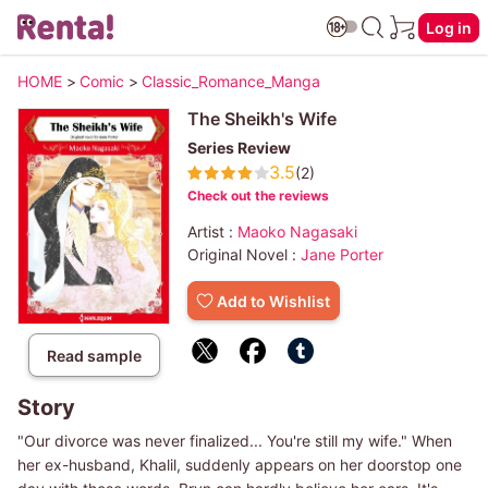
Log in
HOME
>
Comic
>
Classic_Romance_Manga
The Sheikh's Wife
Series Review
3.5
(2)
Check out the reviews
Artist :
Maoko Nagasaki
Original Novel :
Jane Porter
Add to Wishlist
Read sample
Story
"Our divorce was never finalized... You're still my wife." When
her ex-husband, Khalil, suddenly appears on her doorstop one