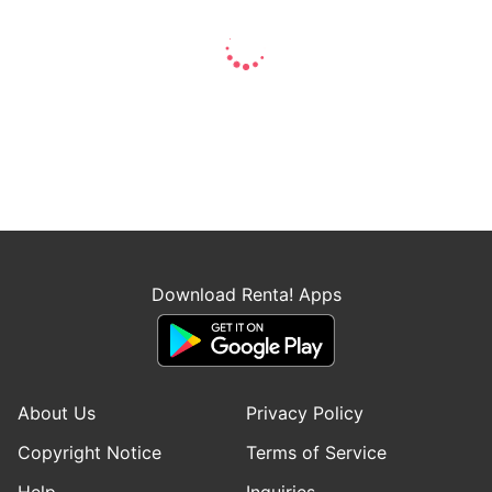
Download Renta! Apps
About Us
Privacy Policy
Copyright Notice
Terms of Service