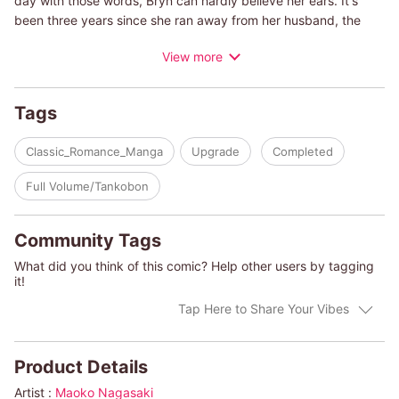
day with those words, Bryn can hardly believe her ears. It's
been three years since she ran away from her husband, the
ruler of the Middle Eastern kingdom of Zwar. She'd never
View more
gotten over her culture shock, and her days there had felt like
a nightmare. She'd finally gotten out and started a life of her
own...so what is Khalil doing here now? Laid bare by his
Tags
seductive gaze, Bryn starts to tremble, terrified that he might
take her son away from her.
Classic_Romance_Manga
Upgrade
Completed
(c)MAOKO NAGASAKI/JANE PORTER
Full Volume/Tankobon
Community Tags
What did you think of this comic? Help other users by tagging
it!
Tap Here to Share Your Vibes
Product Details
Artist :
Maoko Nagasaki