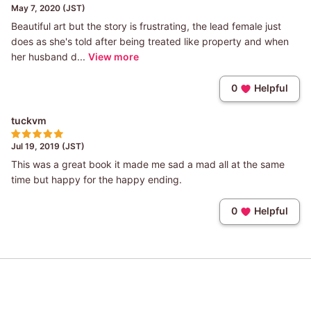
May 7, 2020 (JST)
Beautiful art but the story is frustrating, the lead female just
does as she's told after being treated like property and when
her husband d...
View more
0
Helpful
tuckvm
Jul 19, 2019 (JST)
This was a great book it made me sad a mad all at the same
time but happy for the happy ending.
0
Helpful