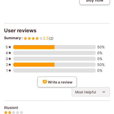
Buy now
User reviews
Summary :
3.5
(2)
5★
50%
4★
0%
3★
0%
2★
50%
1★
0%
Write a review
Most Helpful
Illusionl