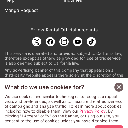
Help
Inquiries
Manga Request
Follow Renta! Official Accounts
This service is operated and provided subject to California law;
therefore except as otherwise provided for, use of this service
is also deemed subject to California law.
Any advertising banner of this company that appears on a
third-party website appears there solely at the discretion of the
owner or operator of that website.
What do we use cookies for?
© PAPYLESS GLOBAL, INC.
We use cookies and similar technologies to recognize repeat
The ABJ mark is a registered trademark indicating
visits and preferences, as well as to measure the effectiveness
that this e-bookstore and e-book distributor is an
of campaigns and analyze traffic. To learn more about cookies,
authorized distribution service with a license to use
including how to disable them, view our
Privacy Policy
. By
content from the copyright holders. (Registration No.
clicking "I Accept" or "×" on the banner, or using our site, you
6091713). For more information check
consent to the use of cookies unless you have disabled them.
Sign Up Free
https://aebs.or.jp/
.