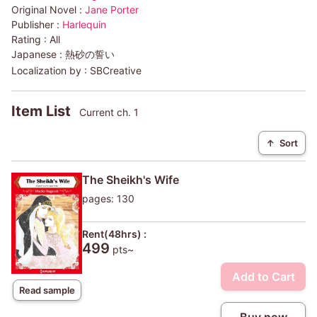
Original Novel :
Jane Porter
Publisher :
Harlequin
Rating :
All
Japanese :
熱砂の誓い
Localization by :
SBCreative
Item List
Current ch. 1
↑
Sort
The Sheikh's Wife
pages: 130
Rent(48hrs) :
499
pts~
Add to Cart
Read sample