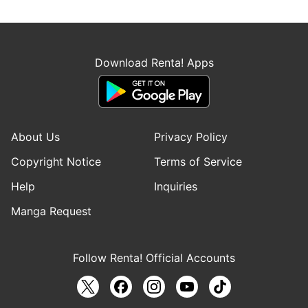
Download Renta! Apps
About Us
Privacy Policy
Copyright Notice
Terms of Service
Help
Inquiries
Manga Request
Follow Renta! Official Accounts