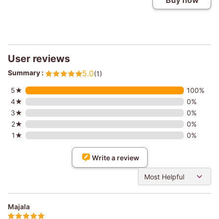
Buy now
User reviews
Summary :
5.0
(1)
5★
100%
4★
0%
3★
0%
2★
0%
1★
0%
Write a review
Most Helpful
Majala