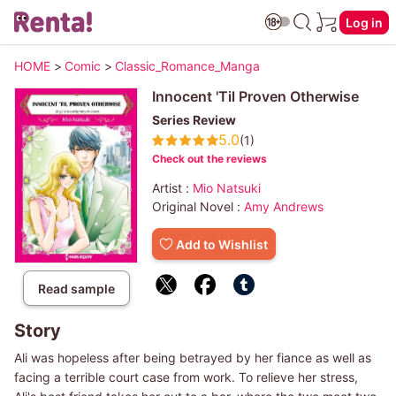
Log in
HOME
>
Comic
>
Classic_Romance_Manga
Innocent 'Til Proven Otherwise
Series Review
5.0
(1)
Check out the reviews
Artist :
Mio Natsuki
Original Novel :
Amy Andrews
Add to Wishlist
Read sample
Story
Ali was hopeless after being betrayed by her fiance as well as
facing a terrible court case from work. To relieve her stress,