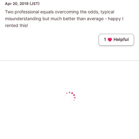
Apr 20, 2019 (JST)
Two professional equals overcoming the odds, typical
misunderstanding but much better than average - happy I
rented this!
1
Helpful