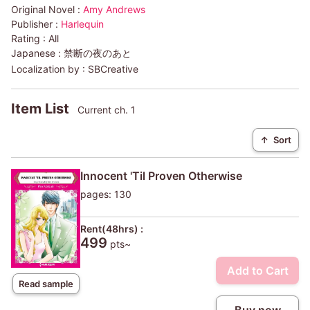
Original Novel :
Amy Andrews
Publisher :
Harlequin
Rating :
All
Japanese :
禁断の夜のあと
Localization by :
SBCreative
Item List
Current ch. 1
↑
Sort
Innocent 'Til Proven Otherwise
pages: 130
Rent(48hrs) :
499
pts~
Add to Cart
Read sample