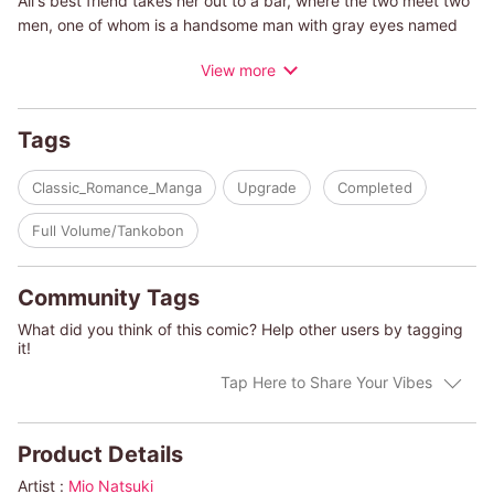
Ali's best friend takes her out to a bar, where the two meet two
men, one of whom is a handsome man with gray eyes named
Max. Hopelessly attracted to him, Ali spends the night with him
View more
only to realize the next day that the man she slept with is her
lawyer for her court case...
Tags
(c)MIO NATSUKI/AMY ANDREWS
Classic_Romance_Manga
Upgrade
Completed
Full Volume/Tankobon
Community Tags
What did you think of this comic? Help other users by tagging
it!
Tap Here to Share Your Vibes
Product Details
Artist :
Mio Natsuki