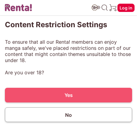
Log in
Content Restriction Settings
To ensure that all our Renta! members can enjoy
manga safely, we've placed restrictions on part of our
content that might contain themes unsuitable to those
under 18.
Are you over 18?
Yes
No