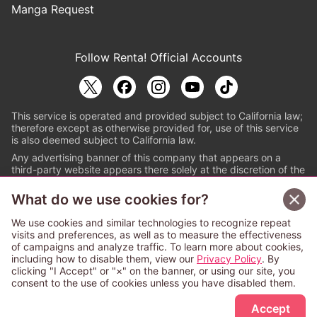
Manga Request
Follow Renta! Official Accounts
This service is operated and provided subject to California law;
therefore except as otherwise provided for, use of this service
is also deemed subject to California law.
Any advertising banner of this company that appears on a
third-party website appears there solely at the discretion of the
owner or operator of that website.
What do we use cookies for?
© PAPYLESS GLOBAL, INC.
We use cookies and similar technologies to recognize repeat
The ABJ mark is a registered trademark indicating
visits and preferences, as well as to measure the effectiveness
that this e-bookstore and e-book distributor is an
of campaigns and analyze traffic. To learn more about cookies,
authorized distribution service with a license to use
including how to disable them, view our
Privacy Policy
. By
content from the copyright holders. (Registration No.
clicking "I Accept" or "×" on the banner, or using our site, you
6091713). For more information check
consent to the use of cookies unless you have disabled them.
Sign Up Free
https://aebs.or.jp/
.
Accept