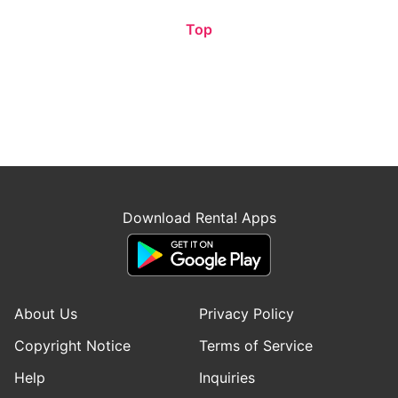
Top
Download Renta! Apps
About Us
Privacy Policy
Copyright Notice
Terms of Service
Help
Inquiries