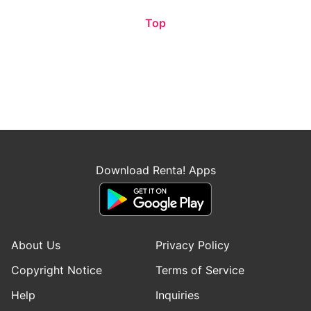
Top
Download Renta! Apps
About Us
Privacy Policy
Copyright Notice
Terms of Service
Help
Inquiries