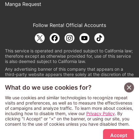
Manga Request
Follow Renta! Official Accounts
This service is operated and provided subject to California law;
therefore except as otherwise provided for, use of this service
is also deemed subject to California law.
Any advertising banner of this company that appears on a
third-party website appears there solely at the discretion of the
owner or operator of that website.
What do we use cookies for?
© PAPYLESS GLOBAL, INC.
We use cookies and similar technologies to recognize repeat
The ABJ mark is a registered trademark indicating
visits and preferences, as well as to measure the effectiveness
that this e-bookstore and e-book distributor is an
of campaigns and analyze traffic. To learn more about cookies,
authorized distribution service with a license to use
including how to disable them, view our
Privacy Policy
. By
content from the copyright holders. (Registration No.
clicking "I Accept" or "×" on the banner, or using our site, you
6091713). For more information check
consent to the use of cookies unless you have disabled them.
Sign Up Free
https://aebs.or.jp/
.
Accept