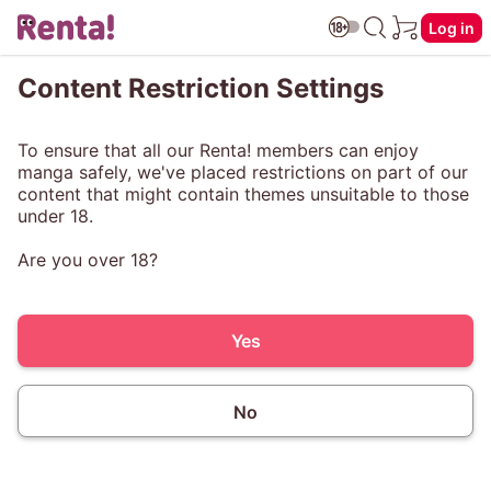
Log in
Content Restriction Settings
To ensure that all our Renta! members can enjoy
manga safely, we've placed restrictions on part of our
content that might contain themes unsuitable to those
under 18.
Are you over 18?
Yes
No