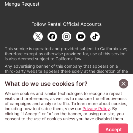
Manga Request
Follow Renta! Official Accounts
This service is operated and provided subject to California law;
therefore except as otherwise provided for, use of this service
is also deemed subject to California law.
Any advertising banner of this company that appears on a
third-party website appears there solely at the discretion of the
owner or operator of that website.
What do we use cookies for?
© PAPYLESS GLOBAL, INC.
We use cookies and similar technologies to recognize repeat
The ABJ mark is a registered trademark indicating
visits and preferences, as well as to measure the effectiveness
that this e-bookstore and e-book distributor is an
of campaigns and analyze traffic. To learn more about cookies,
authorized distribution service with a license to use
including how to disable them, view our
Privacy Policy
. By
content from the copyright holders. (Registration No.
clicking "I Accept" or "×" on the banner, or using our site, you
6091713). For more information check
consent to the use of cookies unless you have disabled them.
Sign Up Free
https://aebs.or.jp/
.
Accept