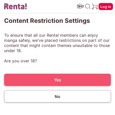
Log in
Content Restriction Settings
To ensure that all our Renta! members can enjoy
manga safely, we've placed restrictions on part of our
content that might contain themes unsuitable to those
under 18.
Are you over 18?
Yes
No