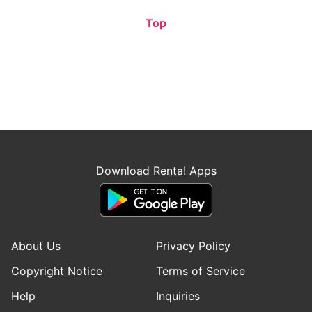
Top
Download Renta! Apps
About Us
Privacy Policy
Copyright Notice
Terms of Service
Help
Inquiries