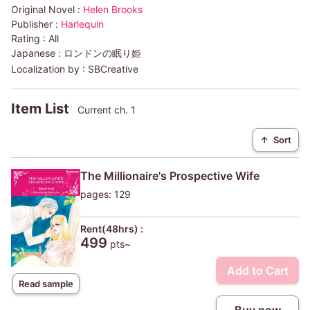
Original Novel :
Helen Brooks
Publisher :
Harlequin
Rating :
All
Japanese :
ロンドンの眠り姫
Localization by :
SBCreative
Item List
Current ch. 1
↑
Sort
The Millionaire's Prospective Wife
pages: 129
Rent(48hrs) :
499
pts~
Add to Cart
Read sample