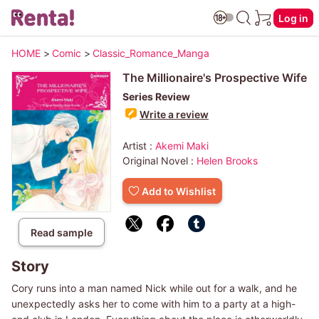
Log in
HOME
>
Comic
>
Classic_Romance_Manga
The Millionaire's Prospective Wife
Series Review
Write a review
Artist :
Akemi Maki
Original Novel :
Helen Brooks
Add to Wishlist
Read sample
Story
Cory runs into a man named Nick while out for a walk, and he
unexpectedly asks her to come with him to a party at a high-