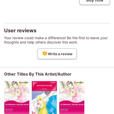
Buy now
User reviews
Your review could make a difference! Be the first to leave your
thoughts and help others discover this work.
Write a review
Other Titles By This Artist/Author