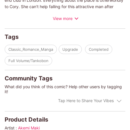
end club in London. Everything about the place is otherworldly
to Cory. She can't help falling for this attractive man after
spending such a wonderful time with him, but she has a painful
View more
past that prevents her from moving forward with a new
romance. He shows up the next day to ask if she'll give him a
try. She's loath to get hurt by falling in love all over again, yet
Tags
she finds herself irresistibly attracted to this man...
Classic_Romance_Manga
Upgrade
Completed
(c)AKEMI MAKI/HELEN BROOKS
Full Volume/Tankobon
Community Tags
What did you think of this comic? Help other users by tagging
it!
Tap Here to Share Your Vibes
Product Details
Artist :
Akemi Maki