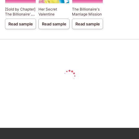
[Sold by Chapter]
Her Secret
The Billionaire's
The Billionaire's
Valentine
Marriage Mission
Marriage Mission
Read sample
Read sample
Read sample