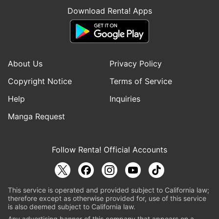
Download Renta! Apps
About Us
Privacy Policy
Copyright Notice
Terms of Service
Help
Inquiries
Manga Request
Follow Renta! Official Accounts
This service is operated and provided subject to California law;
therefore except as otherwise provided for, use of this service
is also deemed subject to California law.
Any advertising banner of this company that appears on a