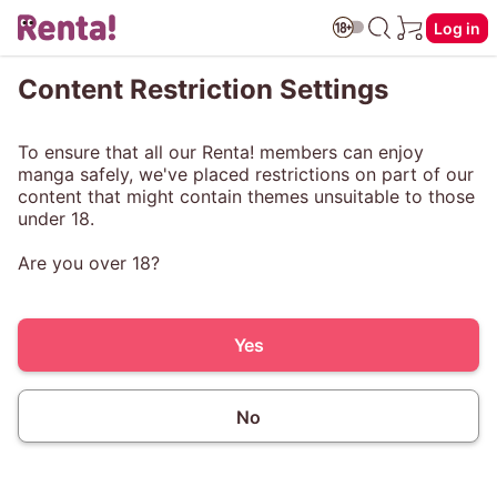
Log in
Content Restriction Settings
To ensure that all our Renta! members can enjoy
manga safely, we've placed restrictions on part of our
content that might contain themes unsuitable to those
under 18.
Are you over 18?
Yes
No