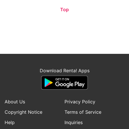
Top
Download Renta! Apps
About Us
Privacy Policy
Copyright Notice
Terms of Service
Help
Inquiries