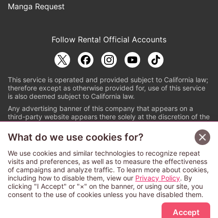
Manga Request
Follow Renta! Official Accounts
This service is operated and provided subject to California law;
therefore except as otherwise provided for, use of this service
is also deemed subject to California law.
Any advertising banner of this company that appears on a
third-party website appears there solely at the discretion of the
owner or operator of that website.
What do we use cookies for?
© PAPYLESS GLOBAL, INC.
We use cookies and similar technologies to recognize repeat
The ABJ mark is a registered trademark indicating
visits and preferences, as well as to measure the effectiveness
that this e-bookstore and e-book distributor is an
of campaigns and analyze traffic. To learn more about cookies,
authorized distribution service with a license to use
including how to disable them, view our
Privacy Policy
. By
content from the copyright holders. (Registration No.
clicking "I Accept" or "×" on the banner, or using our site, you
6091713). For more information check
consent to the use of cookies unless you have disabled them.
Sign Up Free
https://aebs.or.jp/
.
Accept