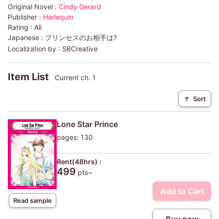
Original Novel :
Cindy Gerard
Publisher :
Harlequin
Rating :
All
Japanese :
プリンセスのお相手は?
Localization by :
SBCreative
Item List
Current ch. 1
↑
Sort
Lone Star Prince
pages: 130
Rent(48hrs) :
499
pts~
Add to Cart
Read sample