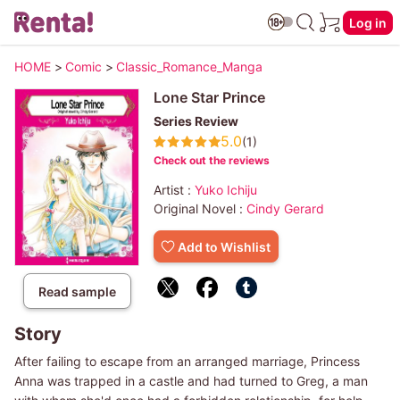
Log in
HOME
>
Comic
>
Classic_Romance_Manga
Lone Star Prince
Series Review
5.0
(1)
Check out the reviews
Artist :
Yuko Ichiju
Original Novel :
Cindy Gerard
Add to Wishlist
Read sample
Story
After failing to escape from an arranged marriage, Princess
Anna was trapped in a castle and had turned to Greg, a man