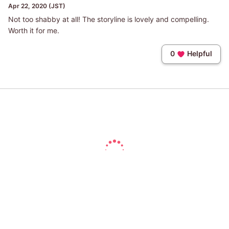
Apr 22, 2020 (JST)
Not too shabby at all! The storyline is lovely and compelling.
Worth it for me.
0
Helpful