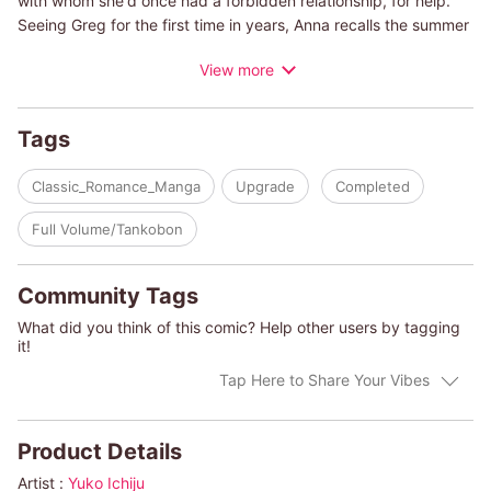
with whom she'd once had a forbidden relationship, for help.
Seeing Greg for the first time in years, Anna recalls the summer
day when she sneaked into a summer festival disguised as a
View more
village girl and had a fateful encounter with the unrestrained
and courageous Greg. They'd had a playful passion for each
other, but now Greg is staring at Anna with cold eyes. Anna had
Tags
chosen to abandon him and fulfill her life as a princess, but
there's a reason she had to turn to him now...despite his
Classic_Romance_Manga
Upgrade
Completed
resentment.
Full Volume/Tankobon
(c)YUKO ICHIJU/HARLEQUIN BOOKS S.A.
Community Tags
What did you think of this comic? Help other users by tagging
it!
Tap Here to Share Your Vibes
Product Details
Artist :
Yuko Ichiju