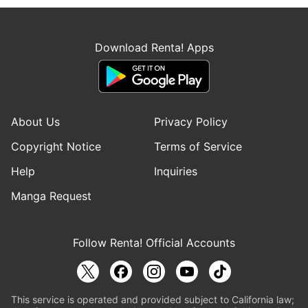
Download Renta! Apps
About Us
Privacy Policy
Copyright Notice
Terms of Service
Help
Inquiries
Manga Request
Follow Renta! Official Accounts
This service is operated and provided subject to California law;