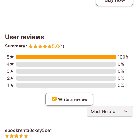
Buy now
User reviews
Summary :
5.0
(1)
5★
100%
4★
0%
3★
0%
2★
0%
1★
0%
Write a review
Most Helpful
ebookrenta0cksy5oe1