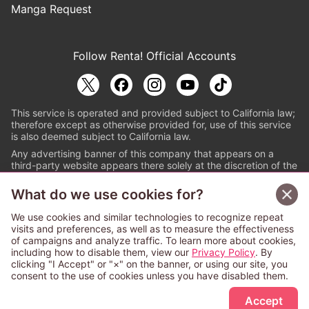
Manga Request
Follow Renta! Official Accounts
This service is operated and provided subject to California law;
therefore except as otherwise provided for, use of this service
is also deemed subject to California law.
Any advertising banner of this company that appears on a
third-party website appears there solely at the discretion of the
owner or operator of that website.
What do we use cookies for?
© PAPYLESS GLOBAL, INC.
We use cookies and similar technologies to recognize repeat
The ABJ mark is a registered trademark indicating
visits and preferences, as well as to measure the effectiveness
that this e-bookstore and e-book distributor is an
of campaigns and analyze traffic. To learn more about cookies,
authorized distribution service with a license to use
including how to disable them, view our
Privacy Policy
. By
content from the copyright holders. (Registration No.
clicking "I Accept" or "×" on the banner, or using our site, you
6091713). For more information check
consent to the use of cookies unless you have disabled them.
Sign Up Free
https://aebs.or.jp/
.
Accept