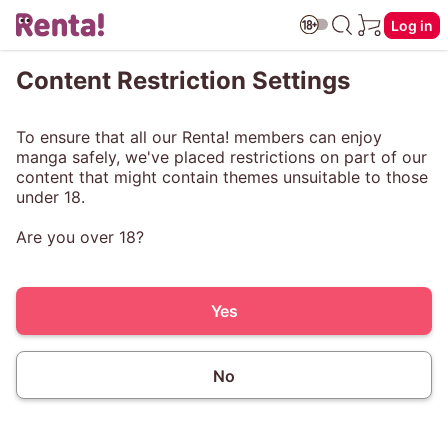
Log in
Content Restriction Settings
To ensure that all our Renta! members can enjoy
manga safely, we've placed restrictions on part of our
content that might contain themes unsuitable to those
under 18.
Are you over 18?
Yes
No