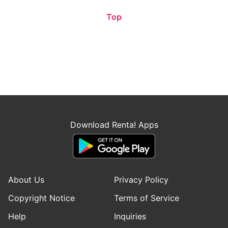
Top
Download Renta! Apps
About Us
Privacy Policy
Copyright Notice
Terms of Service
Help
Inquiries