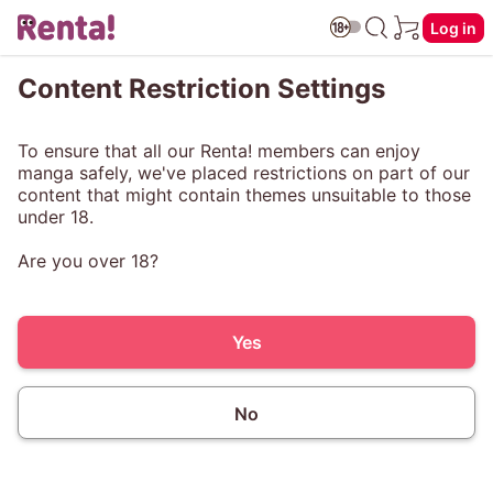
Log in
Content Restriction Settings
To ensure that all our Renta! members can enjoy
manga safely, we've placed restrictions on part of our
content that might contain themes unsuitable to those
under 18.
Are you over 18?
Yes
No