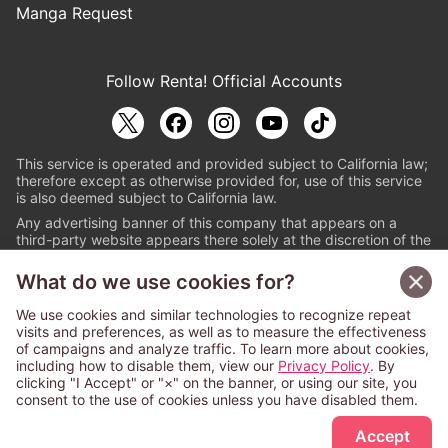
Manga Request
Follow Renta! Official Accounts
This service is operated and provided subject to California law;
therefore except as otherwise provided for, use of this service
is also deemed subject to California law.
Any advertising banner of this company that appears on a
third-party website appears there solely at the discretion of the
owner or operator of that website.
What do we use cookies for?
© PAPYLESS GLOBAL, INC.
We use cookies and similar technologies to recognize repeat
The ABJ mark is a registered trademark indicating
visits and preferences, as well as to measure the effectiveness
that this e-bookstore and e-book distributor is an
of campaigns and analyze traffic. To learn more about cookies,
authorized distribution service with a license to use
including how to disable them, view our
Privacy Policy
. By
content from the copyright holders. (Registration No.
clicking "I Accept" or "×" on the banner, or using our site, you
6091713). For more information check
consent to the use of cookies unless you have disabled them.
Sign Up Free
https://aebs.or.jp/
.
Accept