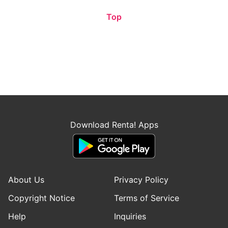
Top
Download Renta! Apps
About Us
Privacy Policy
Copyright Notice
Terms of Service
Help
Inquiries