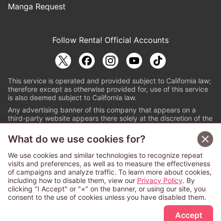
Manga Request
Follow Renta! Official Accounts
This service is operated and provided subject to California law;
therefore except as otherwise provided for, use of this service
is also deemed subject to California law.
Any advertising banner of this company that appears on a
third-party website appears there solely at the discretion of the
owner or operator of that website.
What do we use cookies for?
© PAPYLESS GLOBAL, INC.
We use cookies and similar technologies to recognize repeat
The ABJ mark is a registered trademark indicating
visits and preferences, as well as to measure the effectiveness
that this e-bookstore and e-book distributor is an
of campaigns and analyze traffic. To learn more about cookies,
authorized distribution service with a license to use
including how to disable them, view our
Privacy Policy
. By
content from the copyright holders. (Registration No.
clicking "I Accept" or "×" on the banner, or using our site, you
6091713). For more information check
consent to the use of cookies unless you have disabled them.
Sign Up Free
https://aebs.or.jp/
.
Accept