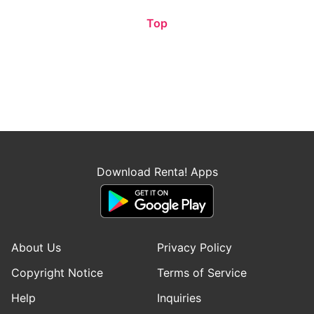
Top
Download Renta! Apps
About Us
Privacy Policy
Copyright Notice
Terms of Service
Help
Inquiries