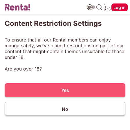
Log in
Content Restriction Settings
To ensure that all our Renta! members can enjoy
manga safely, we've placed restrictions on part of our
content that might contain themes unsuitable to those
under 18.
Are you over 18?
Yes
No