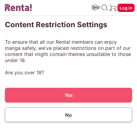
Log in
Content Restriction Settings
To ensure that all our Renta! members can enjoy
manga safely, we've placed restrictions on part of our
content that might contain themes unsuitable to those
under 18.
Are you over 18?
Yes
No