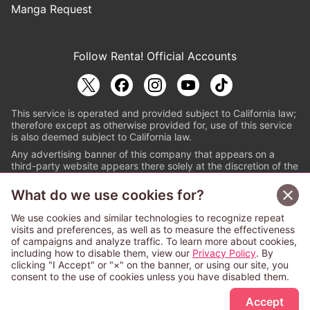
Manga Request
Follow Renta! Official Accounts
This service is operated and provided subject to California law;
therefore except as otherwise provided for, use of this service
is also deemed subject to California law.
Any advertising banner of this company that appears on a
third-party website appears there solely at the discretion of the
owner or operator of that website.
What do we use cookies for?
© PAPYLESS GLOBAL, INC.
We use cookies and similar technologies to recognize repeat
The ABJ mark is a registered trademark indicating
visits and preferences, as well as to measure the effectiveness
that this e-bookstore and e-book distributor is an
of campaigns and analyze traffic. To learn more about cookies,
authorized distribution service with a license to use
including how to disable them, view our
Privacy Policy
. By
content from the copyright holders. (Registration No.
clicking "I Accept" or "×" on the banner, or using our site, you
6091713). For more information check
consent to the use of cookies unless you have disabled them.
Sign Up Free
https://aebs.or.jp/
.
Accept