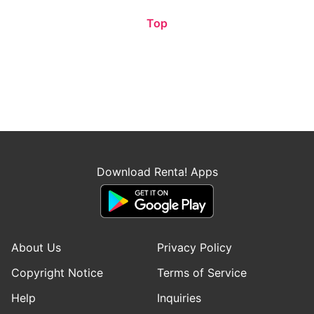
Top
Download Renta! Apps
About Us
Privacy Policy
Copyright Notice
Terms of Service
Help
Inquiries