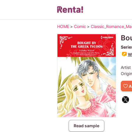
HOME
>
Comic
>
Classic_Romance_M
Bou
Serie
Wr
Artist
Origi
A
Read sample