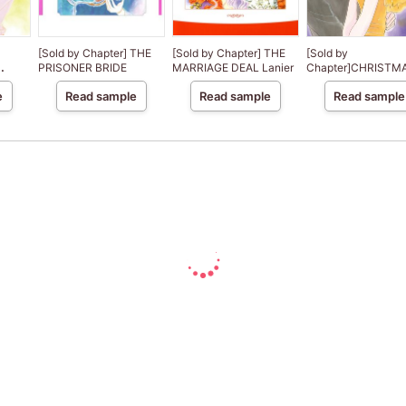
[Sold by Chapter] THE
[Sold by Chapter] THE
[Sold by
PRISONER BRIDE
MARRIAGE DEAL Lanier
Chapter]CHRISTMA
CE
PARIS
e
Read sample
Read sample
Read sample
f