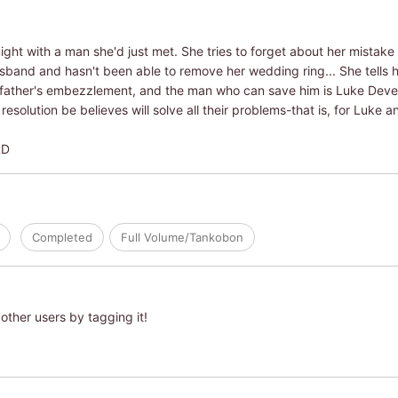
ht with a man she'd just met. She tries to forget about her mistake 
husband and hasn't been able to remove her wedding ring... She tells 
r father's embezzlement, and the man who can save him is Luke Dev
esolution be believes will solve all their problems-that is, for Luke
RD
Completed
Full Volume/Tankobon
other users by tagging it!