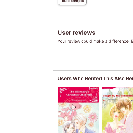
Read sample
User reviews
Your review could make a difference! Be
Users Who Rented This Also Re