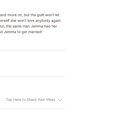
and move on, but the guilt won't let
herself she won't love anybody again.
etzi, the same man Jemma had her
 and Jemma to get married!
Tap Here to Share Your Vibes