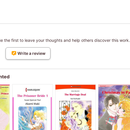
 the first to leave your thoughts and help others discover this work.
Write a review
nted