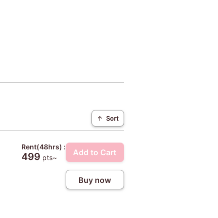
↑
Sort
Rent(48hrs) :
Add to Cart
499
pts~
Buy now