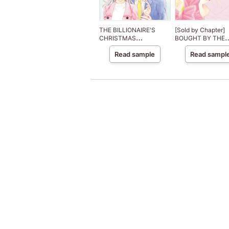
THE BILLIONAIRE'S
[Sold by Chapter]
CHRISTMAS
BOUGHT BY THE
CINDERELLA
BILLIONAIRE PRIN
Read sample
Read sampl
The Royal House o
Niroli