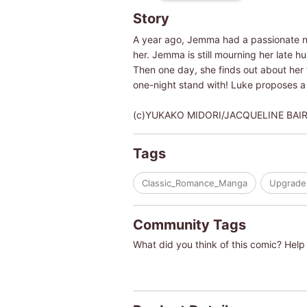
Story
A year ago, Jemma had a passionate nig
her. Jemma is still mourning her late 
Then one day, she finds out about he
one-night stand with! Luke proposes a r
(c)YUKAKO MIDORI/JACQUELINE BAI
Tags
Classic_Romance_Manga
Upgrade
Community Tags
What did you think of this comic? Help 