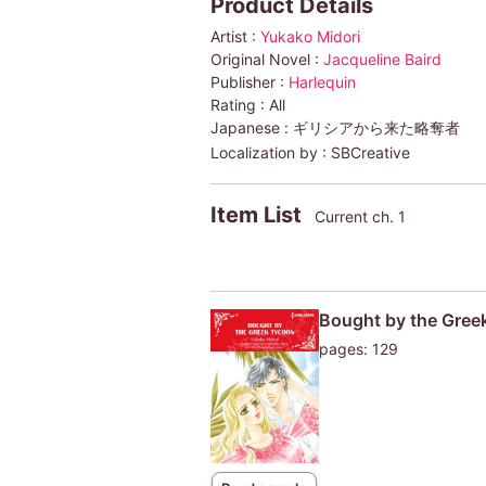
Product Details
Artist :
Yukako Midori
Original Novel :
Jacqueline Baird
Publisher :
Harlequin
Rating :
All
Japanese :
ギリシアから来た略奪者
Localization by :
SBCreative
Item List
Current ch. 1
Bought by the Gree
pages: 129