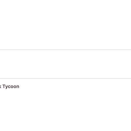
k Tycoon