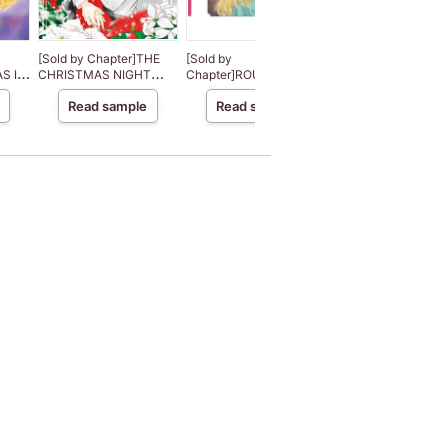
[Sold by Chapter]THE
[Sold by
[Sold by
S IN
CHRISTMAS NIGHT
Chapter]ROUGH AND
Chapter]DESERT
MIRACLE
READY
DESTINY
Read sample
Read sample
Read sample