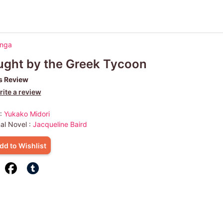
anga
ght by the Greek Tycoon
s Review
ite a review
 :
Yukako Midori
nal Novel :
Jacqueline Baird
dd to Wishlist