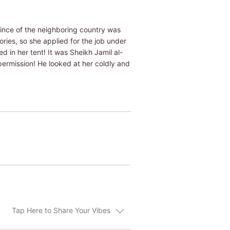
rince of the neighboring country was
ries, so she applied for the job under
in her tent! It was Sheikh Jamil al-
permission! He looked at her coldly and
Tap Here to Share Your Vibes