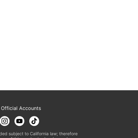
 Official Accounts
ded subject to California law; therefore