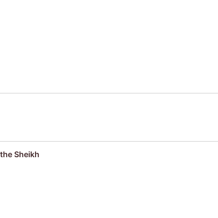
the Sheikh