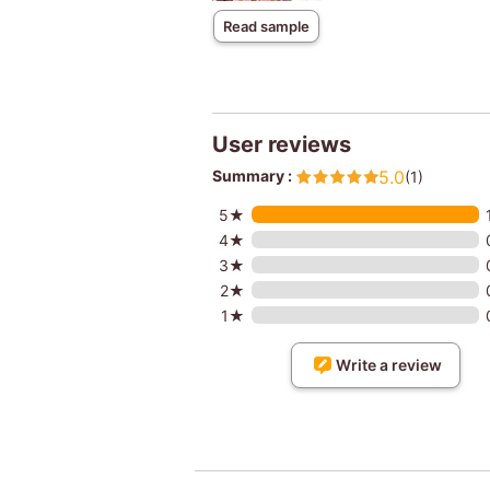
Read sample
User reviews
Summary :
5.0
(1)
5★
4★
3★
2★
1★
Write a review