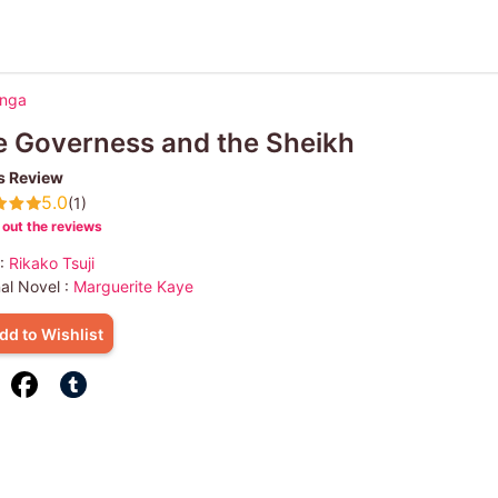
anga
 Governess and the Sheikh
s Review
5.0
(1)
out the reviews
 :
Rikako Tsuji
nal Novel :
Marguerite Kaye
dd to Wishlist