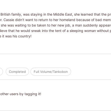
ritish family, was staying in the Middle East, she learned that the p
er. Cassie didn't want to return to her homeland because of bad memo
he was waiting to be taken to her new job, a man suddenly appeared 
lieve that he would sneak into the tent of a sleeping woman without 
 it was his country!
Completed
Full Volume/Tankobon
other users by tagging it!