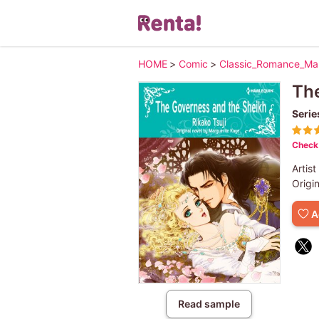
HOME
>
Comic
>
Classic_Romance_M
The
Serie
Check 
Artist
Origi
A
Read sample