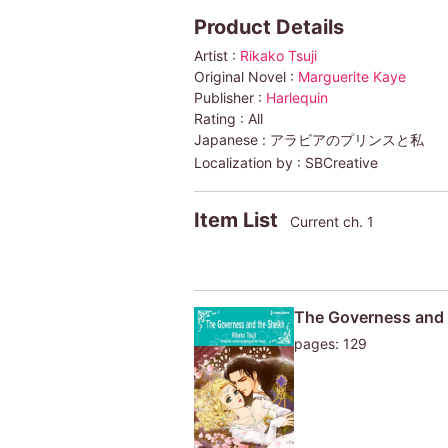
Product Details
Artist :
Rikako Tsuji
Original Novel :
Marguerite Kaye
Publisher :
Harlequin
Rating :
All
Japanese :
アラビアのプリンスと私
Localization by :
SBCreative
Item List
Current ch. 1
The Governess and 
pages: 129