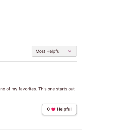
Most Helpful
e one of my favorites. This one starts out
0
Helpful