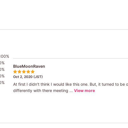
100%
0%
BlueMoonRaven
0%
0%
Oct 2, 2020 (JST)
0%
At first I didn't think I would like this one. But, it turned to b
differently with there meeting ...
View more