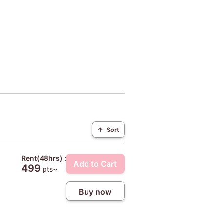
↑
Sort
Rent(48hrs) :
Add to Cart
499
pts~
Buy now