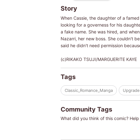
Story
When Cassie, the daughter of a famed B
looking for a governess for his daught
a fake name. She was hired, and when s
Nazarri, her new boss. She couldn't be
said he didn't need permission because
(c)RIKAKO TSUJI/MARGUERITE KAYE
Tags
Classic_Romance_Manga
Upgrade
Community Tags
What did you think of this comic? Help 