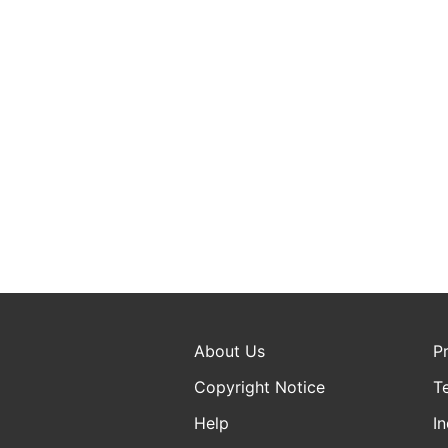
About Us
P
Copyright Notice
T
Help
In