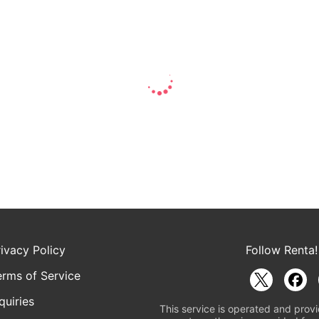
rivacy Policy
Follow Renta!
erms of Service
quiries
This service is operated and provi