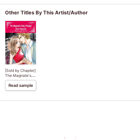
Other Titles By This Artist/Author
[Sold by Chapter]
The Magnate's
Baby Promise
Read sample