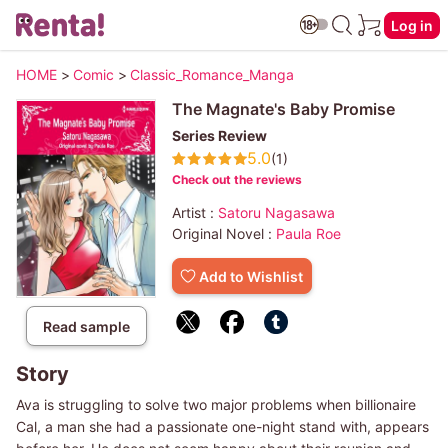
Log in
HOME
>
Comic
>
Classic_Romance_Manga
The Magnate's Baby Promise
Series Review
5.0
(1)
Check out the reviews
Artist :
Satoru Nagasawa
Original Novel :
Paula Roe
Add to Wishlist
Read sample
Story
Ava is struggling to solve two major problems when billionaire
Cal, a man she had a passionate one-night stand with, appears