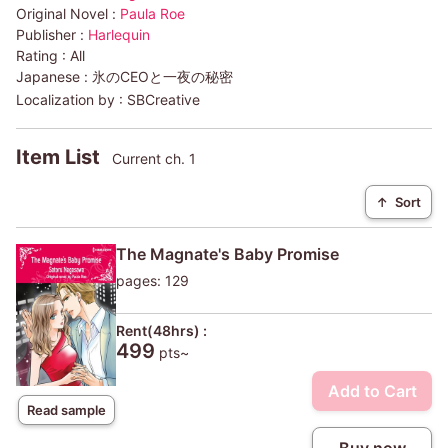
Original Novel :
Paula Roe
Publisher :
Harlequin
Rating :
All
Japanese :
氷のCEOと一夜の秘密
Localization by :
SBCreative
Item List
Current ch. 1
↑
Sort
The Magnate's Baby Promise
pages: 129
Rent(48hrs) :
499
pts~
Add to Cart
Read sample