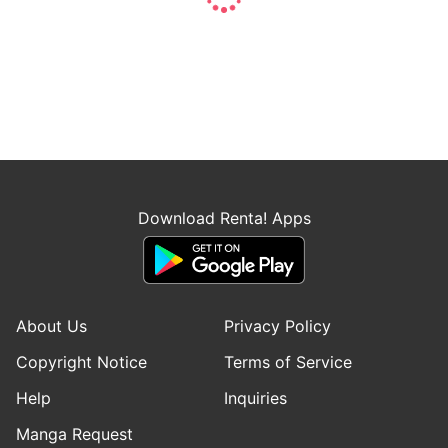
Download Renta! Apps
About Us
Privacy Policy
Copyright Notice
Terms of Service
Help
Inquiries
Manga Request