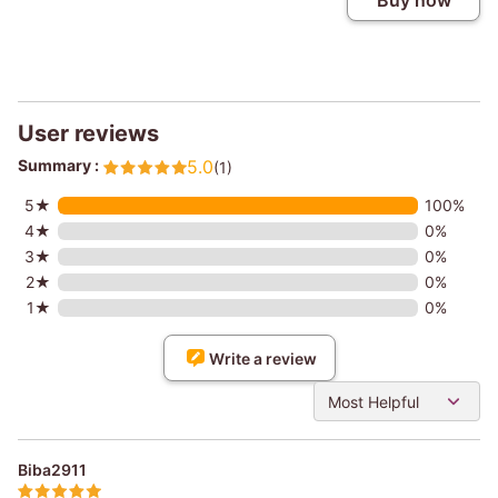
Buy now
User reviews
Summary :
5.0
(1)
5★
100%
4★
0%
3★
0%
2★
0%
1★
0%
Write a review
Most Helpful
Biba2911