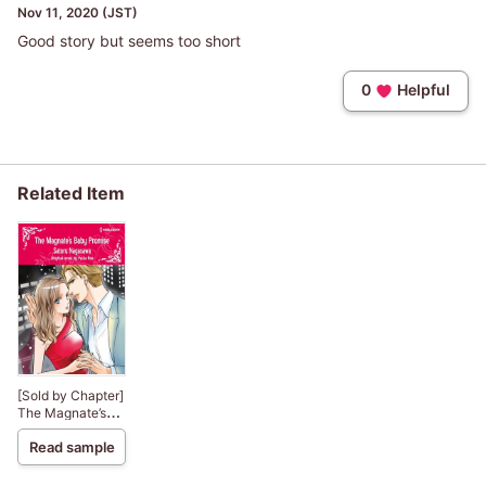
Nov 11, 2020 (JST)
Good story but seems too short
0
Helpful
Related Item
[Sold by Chapter]
The Magnate’s
Baby Promise
Read sample