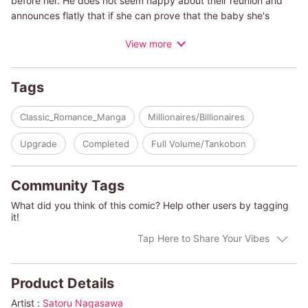
before her. He does not seem happy about their reunion and
announces flatly that if she can prove that the baby she's
carrying is his, he'll marry her and give her the money to save
View more
her failing hotel from bankruptcy. Cal is a cold man who
assumes that she got close to him for his money and is using
the promise of an heir to reel him in. But even if he insults her
Tags
memories of that night, all he can do is hold to his conditions.
What will happen to Ava if she chooses to go through with a
Classic_Romance_Manga
Millionaires/Billionaires
loveless marriage?
Upgrade
Completed
Full Volume/Tankobon
(c)SATORU NAGASAWA/PAULA ROE
Community Tags
What did you think of this comic? Help other users by tagging
it!
Tap Here to Share Your Vibes
Product Details
Artist :
Satoru Nagasawa