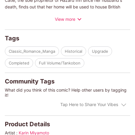
Catie, the sole proprietor of Hazard Inn since her husband's
death, finds out that her home will be used to house British
soldiers. Just before they arrive, she sends her daughter,
View more
Belinda, away to keep her safe. As she turns to welcome the
soldiers, she comes face-to-face with Anthony Sparhawk, the
man who saved her eight years ago. They spent only one night
Tags
together, but she's never forgotten him. He, on the other hand,
doesn't remember her at all, but Catie is still anxious. She has a
Classic_Romance_Manga
Historical
Upgrade
secret that he must never know-Belinda is actually his
daughter!
Completed
Full Volume/Tankobon
(c)KARIN MIYAMOTO/MIRANDA JARRETT
Community Tags
What did you think of this comic? Help other users by tagging
it!
Tap Here to Share Your Vibes
Product Details
Artist :
Karin Miyamoto