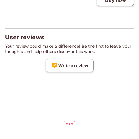
Buy now
User reviews
Your review could make a difference! Be the first to leave your
thoughts and help others discover this work.
Write a review