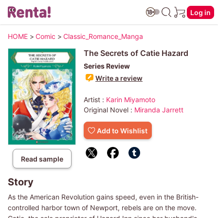
Log in
HOME
>
Comic
>
Classic_Romance_Manga
The Secrets of Catie Hazard
Series Review
Write a review
Artist :
Karin Miyamoto
Original Novel :
Miranda Jarrett
Add to Wishlist
Read sample
Story
As the American Revolution gains speed, even in the British-
controlled harbor town of Newport, rebels are on the move.