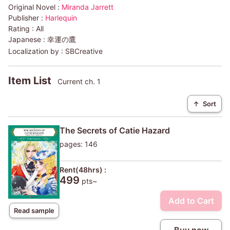
Original Novel :
Miranda Jarrett
Publisher :
Harlequin
Rating :
All
Japanese :
幸運の鷹
Localization by :
SBCreative
Item List
Current ch. 1
↑
Sort
The Secrets of Catie Hazard
pages: 146
Rent(48hrs) :
499
pts~
Add to Cart
Read sample