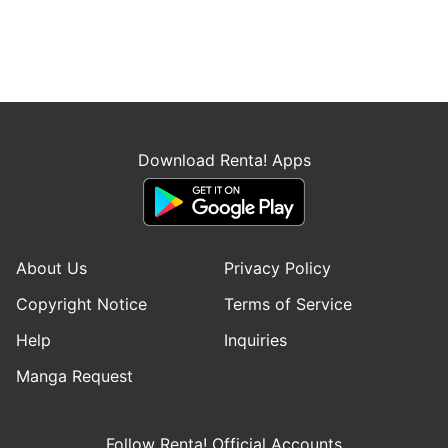
Download Renta! Apps
About Us
Privacy Policy
Copyright Notice
Terms of Service
Help
Inquiries
Manga Request
Follow Renta! Official Accounts