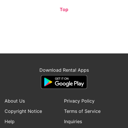
Top
Download Renta! Apps
About Us
Privacy Policy
Copyright Notice
Terms of Service
Help
Inquiries