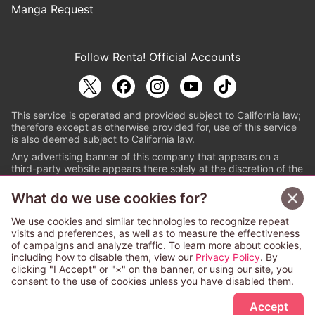
Manga Request
Follow Renta! Official Accounts
This service is operated and provided subject to California law;
therefore except as otherwise provided for, use of this service
is also deemed subject to California law.
Any advertising banner of this company that appears on a
third-party website appears there solely at the discretion of the
owner or operator of that website.
What do we use cookies for?
© PAPYLESS GLOBAL, INC.
We use cookies and similar technologies to recognize repeat
The ABJ mark is a registered trademark indicating
visits and preferences, as well as to measure the effectiveness
that this e-bookstore and e-book distributor is an
of campaigns and analyze traffic. To learn more about cookies,
authorized distribution service with a license to use
including how to disable them, view our
Privacy Policy
. By
content from the copyright holders. (Registration No.
clicking "I Accept" or "×" on the banner, or using our site, you
6091713). For more information check
consent to the use of cookies unless you have disabled them.
Sign Up Free
https://aebs.or.jp/
.
Accept