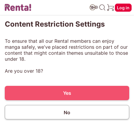
Log in
Content Restriction Settings
To ensure that all our Renta! members can enjoy
manga safely, we've placed restrictions on part of our
content that might contain themes unsuitable to those
under 18.
Are you over 18?
Yes
No