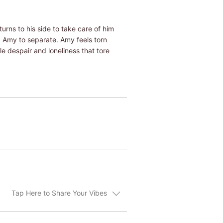
urns to his side to take care of him
 Amy to separate. Amy feels torn
e despair and loneliness that tore
Tap Here to Share Your Vibes