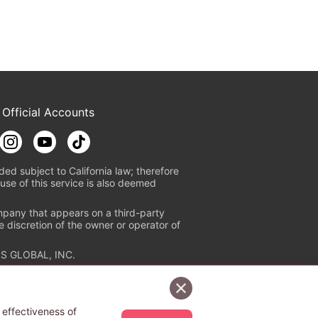
 Official Accounts
ded subject to California law; therefore
use of this service is also deemed
mpany that appears on a third-party
e discretion of the owner or operator of
S GLOBAL, INC.
n authorized distribution service with
Sign Up Free
tion check
https://aebs.or.jp/
.
 effectiveness of