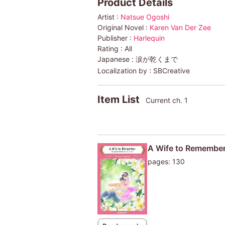
Product Details
Artist :
Natsue Ogoshi
Original Novel :
Karen Van Der Zee
Publisher :
Harlequin
Rating :
All
Japanese :
涙が乾くまで
Localization by :
SBCreative
Item List
Current ch. 1
A Wife to Remembe
pages: 130