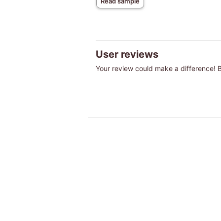
Read sample
User reviews
Your review could make a difference! Be