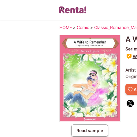
HOME
>
Comic
>
Classic_Romance_M
A 
Serie
Wr
Artist
Origi
A
Read sample