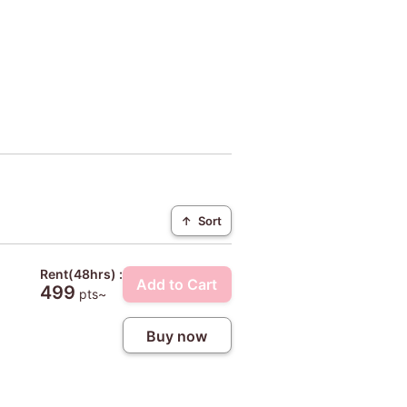
↑
Sort
Rent(48hrs) :
Add to Cart
499
pts~
Buy now