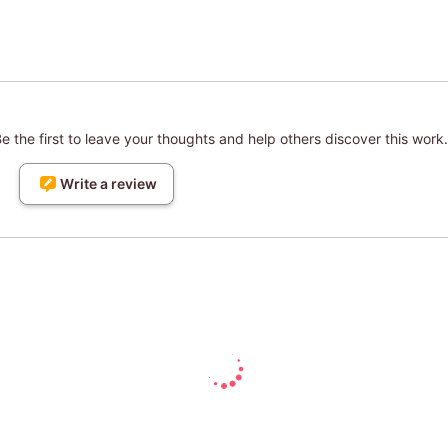
 the first to leave your thoughts and help others discover this work.
Write a review