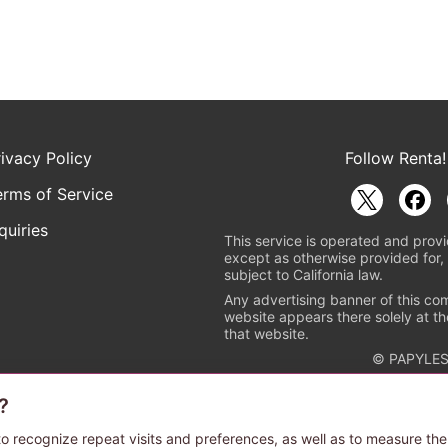
rivacy Policy
Follow Renta!
erms of Service
quiries
This service is operated and provi
except as otherwise provided for, 
subject to California law.
Any advertising banner of this co
website appears there solely at th
that website.
© PAPYLES
?
rademark indicating that this e-bookstore and e-book distributor is a
 the copyright holders. (Registration No. 6091713). For more informa
o recognize repeat visits and preferences, as well as to measure the