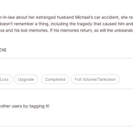
er-in-law about her estranged husband Michael's car accident, she ret
doesn't remember a thing, including the tragedy that caused him and
 and his lost memories. If his memories return, so will the unbearabl
ZAE
Loss
Upgrade
Completed
Full Volume/Tankobon
other users by tagging it!