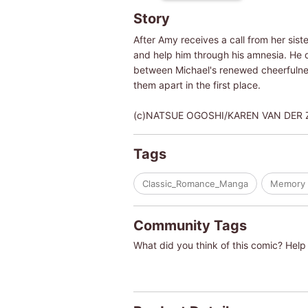
Story
After Amy receives a call from her sist
and help him through his amnesia. He 
between Michael's renewed cheerfulness
them apart in the first place.
(c)NATSUE OGOSHI/KAREN VAN DER 
Tags
Classic_Romance_Manga
Memory 
Community Tags
What did you think of this comic? Help 