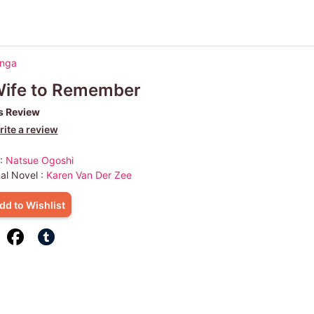
anga
Wife to Remember
s Review
ite a review
 :
Natsue Ogoshi
nal Novel :
Karen Van Der Zee
dd to Wishlist