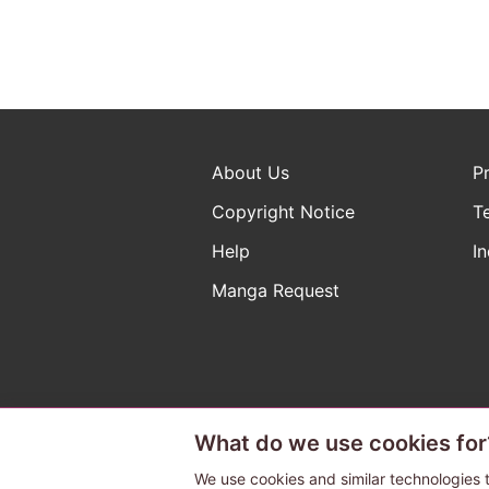
About Us
P
Copyright Notice
T
Help
In
Manga Request
What do we use cookies for
The ABJ mark is a registered t
a license to use content from
We use cookies and similar technologies t