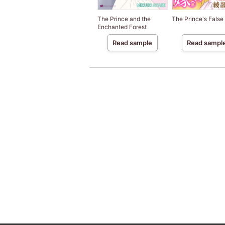
The Prince and the
The Prince's False
Enchanted Forest
Read sample
Read sampl