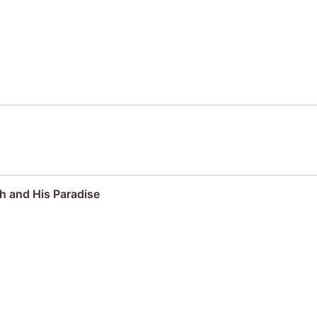
kh and His Paradise