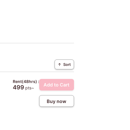
↑
Sort
Rent(48hrs) :
Add to Cart
499
pts~
Buy now