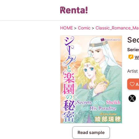
HOME
>
Comic
>
Classic_Romance_M
Sec
Serie
Wr
Artist
A
Read sample