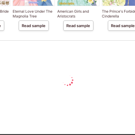
 Bride
Eternal Love Under The
American Girls and
The Prince's Forbi
Magnolia Tree
Aristocrats
Cinderella
e
Read sample
Read sample
Read sample