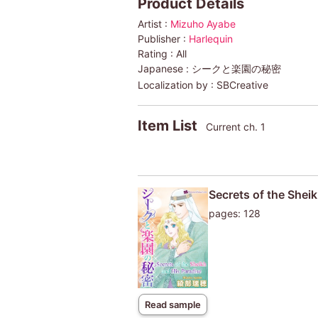
Product Details
Artist :
Mizuho Ayabe
Publisher :
Harlequin
Rating :
All
Japanese :
シークと楽園の秘密
Localization by :
SBCreative
Item List
Current ch. 1
Secrets of the Shei
pages: 128
Read sample