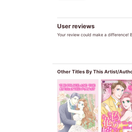
User reviews
Your review could make a difference! Be
Other Titles By This Artist/Auth