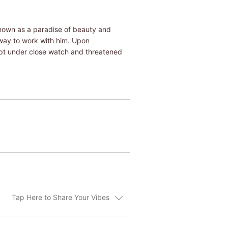
known as a paradise of beauty and
a way to work with him. Upon
kept under close watch and threatened
Tap Here to Share Your Vibes