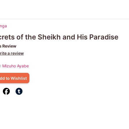
anga
rets of the Sheikh and His Paradise
s Review
ite a review
 :
Mizuho Ayabe
dd to Wishlist