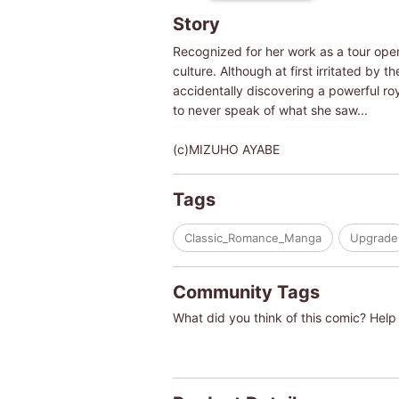
Story
Recognized for her work as a tour oper
culture. Although at first irritated by 
accidentally discovering a powerful ro
to never speak of what she saw...
(c)MIZUHO AYABE
Tags
Classic_Romance_Manga
Upgrade
Community Tags
What did you think of this comic? Help 