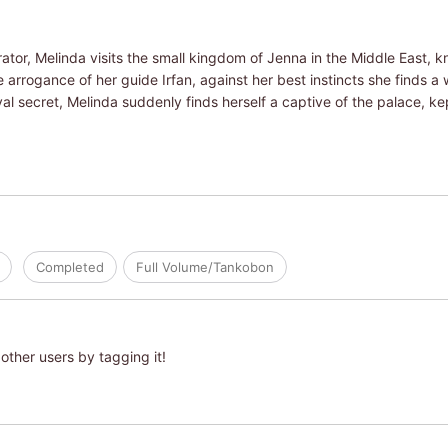
ator, Melinda visits the small kingdom of Jenna in the Middle East, 
the arrogance of her guide Irfan, against her best instincts she finds 
yal secret, Melinda suddenly finds herself a captive of the palace, 
Completed
Full Volume/Tankobon
other users by tagging it!