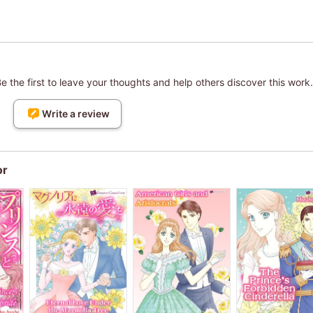
 the first to leave your thoughts and help others discover this work.
Write a review
or