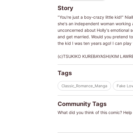
Story
"You're just a boy-crazy little kid!" Ni
she's an independent woman working as 
unconcerned about Holly's emotional sc
and get married. Would you pretend to b
the kid I was ten years ago! I can play
(c)TSUKIKO KUREBAYASHI/KIM LAWR
Tags
Classic_Romance_Manga
Fake Lov
Community Tags
What did you think of this comic? Help 