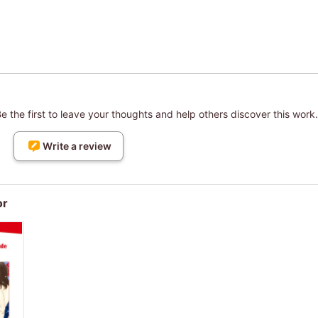
 the first to leave your thoughts and help others discover this work.
Write a review
or