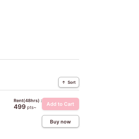
↑
Sort
Rent(48hrs) :
Add to Cart
499
pts~
Buy now