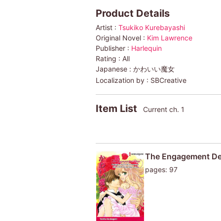
Product Details
Artist :
Tsukiko Kurebayashi
Original Novel :
Kim Lawrence
Publisher :
Harlequin
Rating :
All
Japanese :
かわいい魔女
Localization by :
SBCreative
Item List
Current ch. 1
The Engagement De
pages: 97