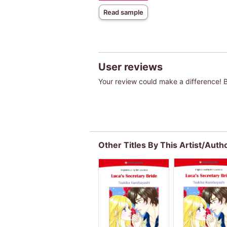
Read sample
User reviews
Your review could make a difference! Be
Other Titles By This Artist/Auth