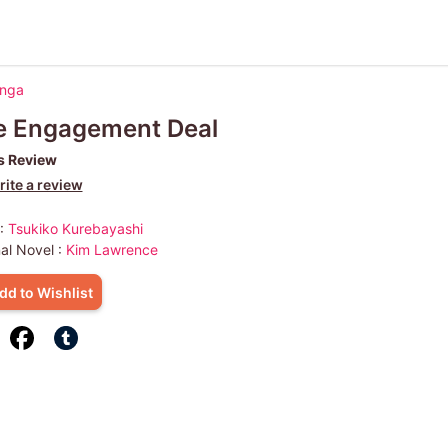
anga
e Engagement Deal
s Review
ite a review
 :
Tsukiko Kurebayashi
nal Novel :
Kim Lawrence
dd to Wishlist