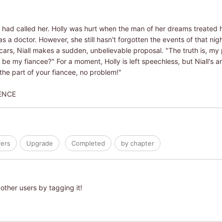
all had called her. Holly was hurt when the man of her dreams treated he
a doctor. However, she still hasn't forgotten the events of that ni
ars, Niall makes a sudden, unbelievable proposal. "The truth is, my
e my fiancee?" For a moment, Holly is left speechless, but Niall's ar
 the part of your fiancee, no problem!"
ENCE
ers
Upgrade
Completed
by chapter
other users by tagging it!