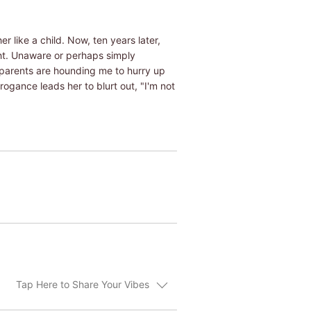
r like a child. Now, ten years later,
ght. Unaware or perhaps simply
 parents are hounding me to hurry up
rogance leads her to blurt out, "I'm not
Tap Here to Share Your Vibes