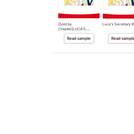
[Sold by
Luca's Secretary B
Chapter]LUCA'S
SECRETARY BRIDE
Read sample
Read sampl