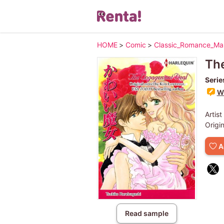
HOME
>
Comic
>
Classic_Romance_M
Th
Serie
Wr
Artist
Origi
A
Read sample