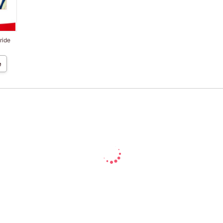
ride
e