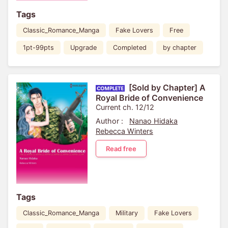
Tags
Classic_Romance_Manga
Fake Lovers
Free
1pt-99pts
Upgrade
Completed
by chapter
[Sold by Chapter] A
Royal Bride of Convenience
Current ch. 12/12
Author :
Nanao Hidaka
Rebecca Winters
Read free
Tags
Classic_Romance_Manga
Military
Fake Lovers