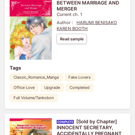
BETWEEN MARRIAGE AND
MERGER
Current ch. 1
Author :
HARUMI BENISAKO
KAREN BOOTH
Read sample
Tags
Classic_Romance_Manga
Fake Lovers
Office Love
Upgrade
Completed
Full Volume/Tankobon
[Sold by Chapter]
INNOCENT SECRETARY,
ACCIDENTALLY PREGNANT