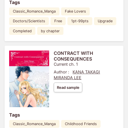
Tags
Classic_Romance_Manga
Fake Lovers
Doctors/Scientists
Free
1pt-99pts
Upgrade
Completed
by chapter
CONTRACT WITH
CONSEQUENCES
Current ch. 1
Author :
KANA TAKAGI
MIRANDA LEE
Read sample
Tags
Classic_Romance_Manga
Childhood Friends