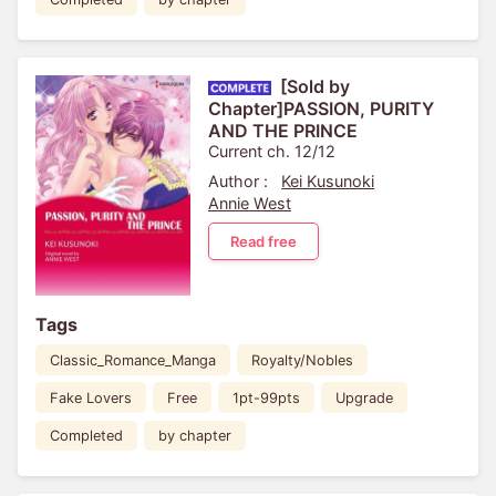
[Sold by
Chapter]PASSION, PURITY
AND THE PRINCE
Current ch. 12/12
Author :
Kei Kusunoki
Annie West
Read free
Tags
Classic_Romance_Manga
Royalty/Nobles
Fake Lovers
Free
1pt-99pts
Upgrade
Completed
by chapter