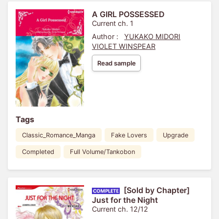
A GIRL POSSESSED
Current ch. 1
Author :
YUKAKO MIDORI
VIOLET WINSPEAR
Read sample
Tags
Classic_Romance_Manga
Fake Lovers
Upgrade
Completed
Full Volume/Tankobon
[Sold by Chapter]
Just for the Night
Current ch. 12/12