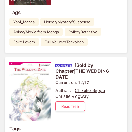
Tags
Yaoi_Manga
Horror/Mystery/Suspense
Anime/Movie from Manga
Police/Detective
Fake Lovers
Full Volume/Tankobon
[Sold by
Chapter]THE WEDDING
DATE
Current ch. 12/12
Author :
Chizuko Beppu
Christie Ridgway
Read free
Tags