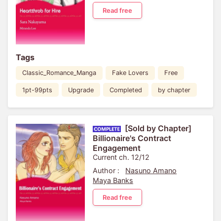
Read free
Tags
Classic_Romance_Manga
Fake Lovers
Free
1pt-99pts
Upgrade
Completed
by chapter
[Sold by Chapter]
Billionaire's Contract
Engagement
Current ch. 12/12
Author :
Nasuno Amano
Maya Banks
Read free