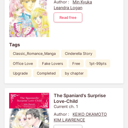
Author :
Min Kyuka
Leandra Logan
Read free
Tags
Classic_Romance_Manga
Cinderella Story
Office Love
Fake Lovers
Free
1pt-99pts
Upgrade
Completed
by chapter
The Spaniard's Surprise
Love-Child
Current ch. 1
Author :
KEIKO OKAMOTO
KIM LAWRENCE