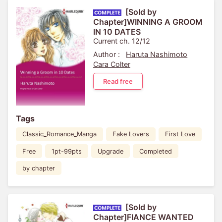
[Sold by
Chapter]WINNING A GROOM
IN 10 DATES
Current ch. 12/12
Author :
Haruta Nashimoto
Cara Colter
Read free
Tags
Classic_Romance_Manga
Fake Lovers
First Love
Free
1pt-99pts
Upgrade
Completed
by chapter
[Sold by
Chapter]FIANCE WANTED