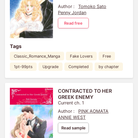
Author :
Tomoko Sato
Penny Jordan
Read free
Tags
Classic_Romance_Manga
Fake Lovers
Free
1pt-99pts
Upgrade
Completed
by chapter
CONTRACTED TO HER
GREEK ENEMY
Current ch. 1
Author :
PINK AOMATA
ANNIE WEST
Read sample