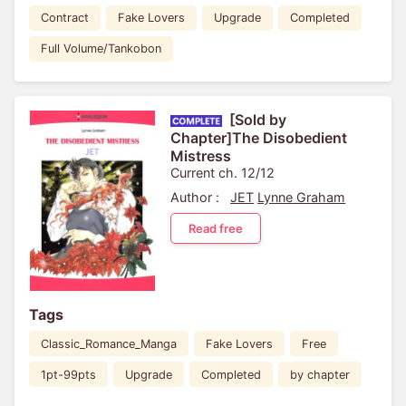
Contract
Fake Lovers
Upgrade
Completed
Full Volume/Tankobon
[Sold by
Chapter]The Disobedient
Mistress
Current ch. 12/12
Author :
JET
Lynne Graham
Read free
Tags
Classic_Romance_Manga
Fake Lovers
Free
1pt-99pts
Upgrade
Completed
by chapter