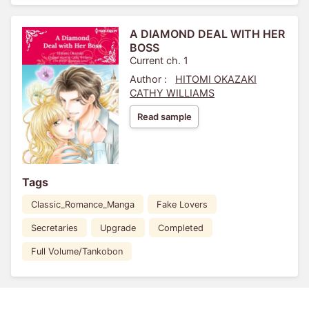
A DIAMOND DEAL WITH HER
BOSS
Current ch. 1
Author :
HITOMI OKAZAKI
CATHY WILLIAMS
Read sample
Tags
Classic_Romance_Manga
Fake Lovers
Secretaries
Upgrade
Completed
Full Volume/Tankobon