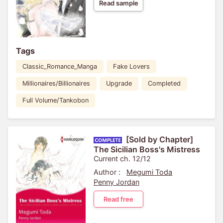
Read sample
Tags
Classic_Romance_Manga
Fake Lovers
Millionaires/Billionaires
Upgrade
Completed
Full Volume/Tankobon
[Sold by Chapter]
The Sicilian Boss's Mistress
Current ch. 12/12
Author :
Megumi Toda
Penny Jordan
Read free