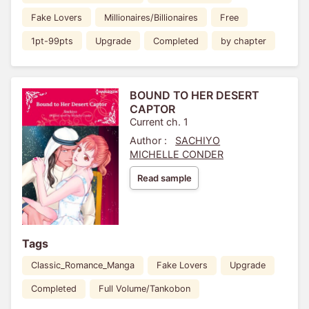
Fake Lovers
Millionaires/Billionaires
Free
1pt-99pts
Upgrade
Completed
by chapter
BOUND TO HER DESERT
CAPTOR
Current ch. 1
Author :
SACHIYO
MICHELLE CONDER
Read sample
Tags
Classic_Romance_Manga
Fake Lovers
Upgrade
Completed
Full Volume/Tankobon