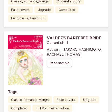
Classic_Romance_Manga
Cinderella Story
Fake Lovers
Upgrade
Completed
Full Volume/Tankobon
VALDEZ'S BARTERED BRIDE
Current ch. 1
Author :
TAKAKO HASHIMOTO
RACHAEL THOMAS
Read sample
Tags
Classic_Romance_Manga
Fake Lovers
Upgrade
Completed
Full Volume/Tankobon