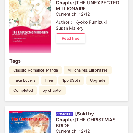
Chapter]THE UNEXPECTED
MILLIONAIRE
Current ch. 12/12
Author :
Kyoko Fumizuki
Susan Mallery
Read free
Tags
Classic_Romance_Manga
Millionaires/Billionaires
Fake Lovers
Free
1pt-99pts
Upgrade
Completed
by chapter
[Sold by
Chapter]THE CHRISTMAS
BRIDE
Current ch. 12/12