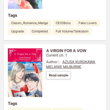
Tags
Classic_Romance_Manga
CEO/Boss
Fake Lovers
Upgrade
Completed
Full Volume/Tankobon
A VIRGIN FOR A VOW
Current ch. 1
Author :
AZUSA KUROKAWA
MELANIE MILBURNE
Read sample
Tags