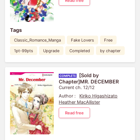
Read free
Tags
Classic_Romance_Manga
Fake Lovers
Free
1pt-99pts
Upgrade
Completed
by chapter
[Sold by
Chapter]MR. DECEMBER
Current ch. 12/12
Author :
Kiriko Higashizato
Heather MacAllister
Read free