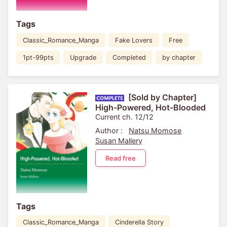
Tags
Classic_Romance_Manga
Fake Lovers
Free
1pt-99pts
Upgrade
Completed
by chapter
[Sold by Chapter]
High-Powered, Hot-Blooded
Current ch. 12/12
Author :
Natsu Momose
Susan Mallery
Read free
Tags
Classic_Romance_Manga
Cinderella Story