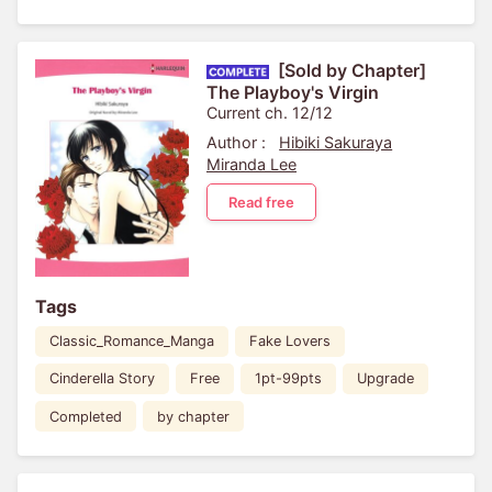
[Sold by Chapter]
The Playboy's Virgin
Current ch. 12/12
Author :
Hibiki Sakuraya
Miranda Lee
Read free
Tags
Classic_Romance_Manga
Fake Lovers
Cinderella Story
Free
1pt-99pts
Upgrade
Completed
by chapter