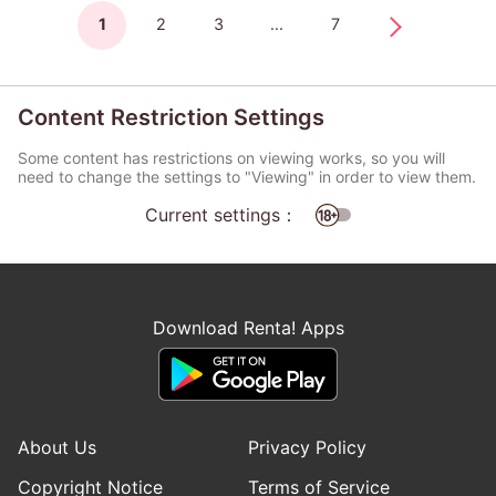
1
2
3
...
7
Content Restriction Settings
Some content has restrictions on viewing works, so you will
need to change the settings to "Viewing" in order to view them.
Current settings：
Download Renta! Apps
About Us
Privacy Policy
Copyright Notice
Terms of Service