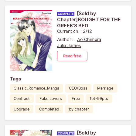
[Sold by
Chapter]BOUGHT FOR THE
GREEK'S BED
Current ch. 12/12
Author :
Ao Chimura
Julia James
Read free
Tags
Classic_Romance_Manga
CEO/Boss
Marriage
Contract
Fake Lovers
Free
1pt-99pts
Upgrade
Completed
by chapter
[Sold by