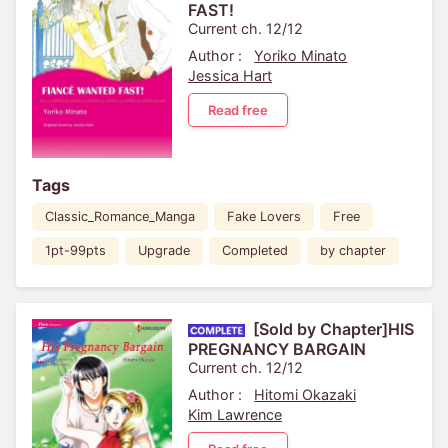
FAST!
Current ch. 12/12
Author :
Yoriko Minato
Jessica Hart
Read free
Tags
Classic_Romance_Manga
Fake Lovers
Free
1pt-99pts
Upgrade
Completed
by chapter
[Sold by Chapter]HIS
PREGNANCY BARGAIN
Current ch. 12/12
Author :
Hitomi Okazaki
Kim Lawrence