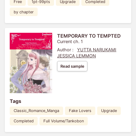
Free
1pt-99pts
Upgrade
Completed
by chapter
TEMPORARY TO TEMPTED
Current ch. 1
Author :
YUTTA NARUKAMI
JESSICA LEMMON
Read sample
Tags
Classic_Romance_Manga
Fake Lovers
Upgrade
Completed
Full Volume/Tankobon