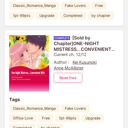
Classic_Romance_Manga
Fake Lovers
Free
1pt-99pts
Upgrade
Completed
by chapter
[Sold by
Chapter]ONE-NIGHT
MISTRESS...CONVENIENT
WIFE
Current ch. 12/12
Author :
Kei Kusunoki
Anne McAllister
Read free
Tags
Classic_Romance_Manga
Fake Lovers
Office Love
Free
1pt-99pts
Upgrade
Completed
by chapter