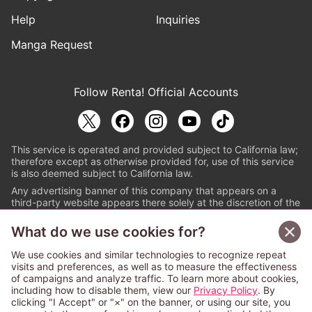
Help
Inquiries
Manga Request
Follow Renta! Official Accounts
This service is operated and provided subject to California law;
therefore except as otherwise provided for, use of this service
is also deemed subject to California law.
Any advertising banner of this company that appears on a
third-party website appears there solely at the discretion of the
owner or operator of that website.
What do we use cookies for?
© PAPYLESS GLOBAL, INC.
We use cookies and similar technologies to recognize repeat
The ABJ mark is a registered trademark indicating
visits and preferences, as well as to measure the effectiveness
that this e-bookstore and e-book distributor is an
of campaigns and analyze traffic. To learn more about cookies,
authorized distribution service with a license to use
including how to disable them, view our
Privacy Policy
. By
content from the copyright holders. (Registration No.
clicking "I Accept" or "×" on the banner, or using our site, you