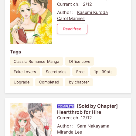
Current ch. 12/12
Author :
Kasumi Kuroda
Carol Marinelli
Read free
Tags
Classic_Romance_Manga
Office Love
Fake Lovers
Secretaries
Free
1pt-99pts
Upgrade
Completed
by chapter
[Sold by Chapter]
Heartthrob for Hire
Current ch. 12/12
Author :
Sara Nakayama
Miranda Lee