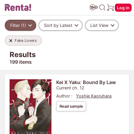
Log in
Filter (1)
Sort by Latest
List View
Fake Lovers
Results
199 items
Kei X Yaku: Bound By Law
Current ch. 12
Author :
Yoshie Kaoruhara
Read sample