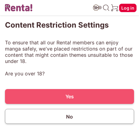
Log in
Content Restriction Settings
To ensure that all our Renta! members can enjoy
manga safely, we've placed restrictions on part of our
content that might contain themes unsuitable to those
under 18.
Are you over 18?
Yes
No