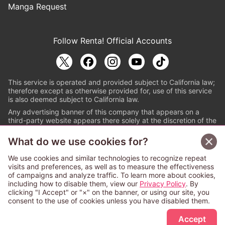
Manga Request
Follow Renta! Official Accounts
This service is operated and provided subject to California law;
therefore except as otherwise provided for, use of this service
is also deemed subject to California law.
Any advertising banner of this company that appears on a
third-party website appears there solely at the discretion of the
owner or operator of that website.
What do we use cookies for?
© PAPYLESS GLOBAL, INC.
We use cookies and similar technologies to recognize repeat
The ABJ mark is a registered trademark indicating
visits and preferences, as well as to measure the effectiveness
that this e-bookstore and e-book distributor is an
of campaigns and analyze traffic. To learn more about cookies,
authorized distribution service with a license to use
including how to disable them, view our
Privacy Policy
. By
content from the copyright holders. (Registration No.
clicking "I Accept" or "×" on the banner, or using our site, you
6091713). For more information check
consent to the use of cookies unless you have disabled them.
Sign Up Free
https://aebs.or.jp/
.
Accept