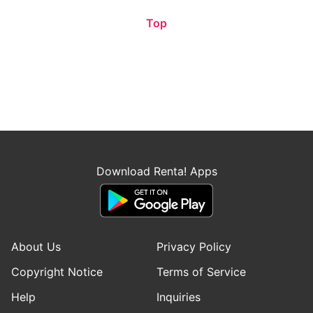
Top
Download Renta! Apps
About Us
Privacy Policy
Copyright Notice
Terms of Service
Help
Inquiries