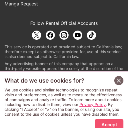
Manga Request
Follow Renta! Official Accounts
This service is operated and provided subject to California law;
therefore except as otherwise provided for, use of this service
is also deemed subject to California law.
Any advertising banner of this company that appears on a
third-party website appears there solely at the discretion of the
owner or operator of that website.
What do we use cookies for?
© PAPYLESS GLOBAL, INC.
We use cookies and similar technologies to recognize repeat
The ABJ mark is a registered trademark indicating
visits and preferences, as well as to measure the effectiveness
that this e-bookstore and e-book distributor is an
of campaigns and analyze traffic. To learn more about cookies,
authorized distribution service with a license to use
including how to disable them, view our
Privacy Policy
. By
content from the copyright holders. (Registration No.
clicking "I Accept" or "×" on the banner, or using our site, you
6091713). For more information check
consent to the use of cookies unless you have disabled them.
Sign Up Free
https://aebs.or.jp/
.
Accept