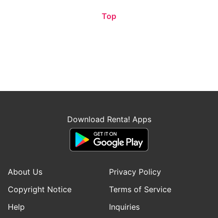
Top
Download Renta! Apps
About Us
Privacy Policy
Copyright Notice
Terms of Service
Help
Inquiries