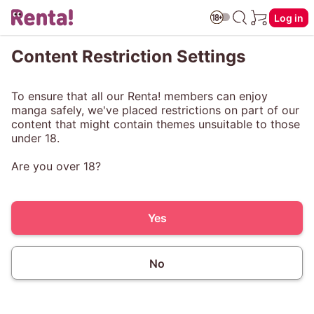
Log in
Content Restriction Settings
To ensure that all our Renta! members can enjoy
manga safely, we've placed restrictions on part of our
content that might contain themes unsuitable to those
under 18.
Are you over 18?
Yes
No