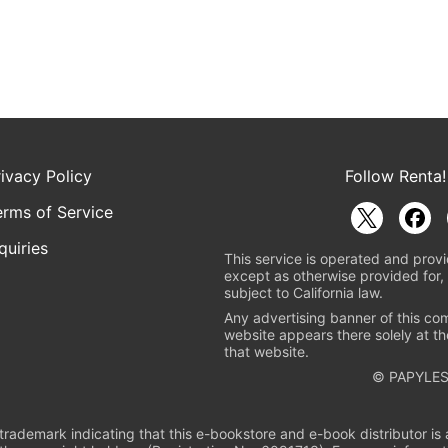
rivacy Policy
Follow Renta!
erms of Service
quiries
This service is operated and provi
except as otherwise provided for, 
subject to California law.
Any advertising banner of this co
website appears there solely at th
that website.
© PAPYLES
rademark indicating that this e-bookstore and e-book distributor is a