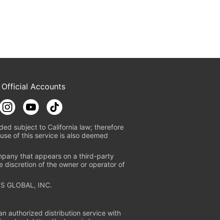
 Official Accounts
ded subject to California law; therefore
use of this service is also deemed
mpany that appears on a third-party
e discretion of the owner or operator of
S GLOBAL, INC.
n authorized distribution service with