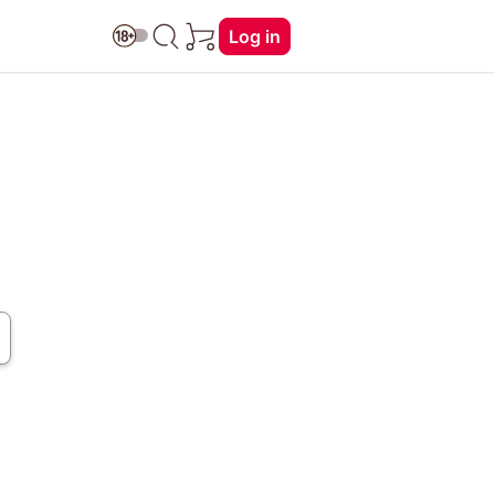
Log in