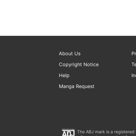
About Us
P
Copyright Notice
T
Help
In
Manga Request
The ABJ mark is a registered t