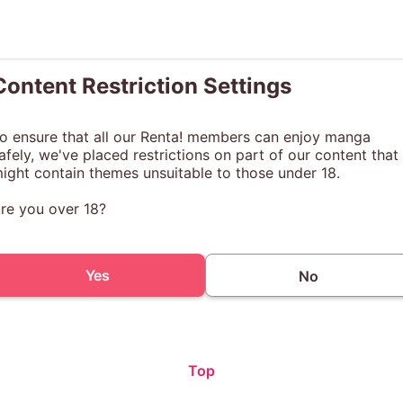
Content Restriction Settings
o ensure that all our Renta! members can enjoy manga
afely, we've placed restrictions on part of our content that
ight contain themes unsuitable to those under 18.
re you over 18?
Yes
No
Top