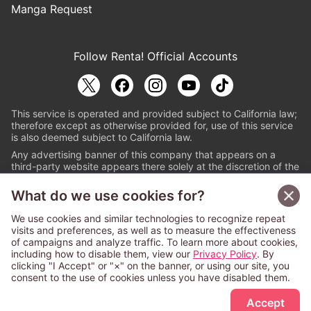
Manga Request
Follow Renta! Official Accounts
This service is operated and provided subject to California law;
therefore except as otherwise provided for, use of this service
is also deemed subject to California law.
Any advertising banner of this company that appears on a
third-party website appears there solely at the discretion of the
owner or operator of that website.
What do we use cookies for?
© PAPYLESS GLOBAL, INC.
We use cookies and similar technologies to recognize repeat
The ABJ mark is a registered trademark indicating
visits and preferences, as well as to measure the effectiveness
that this e-bookstore and e-book distributor is an
of campaigns and analyze traffic. To learn more about cookies,
authorized distribution service with a license to use
including how to disable them, view our
Privacy Policy
. By
content from the copyright holders. (Registration No.
clicking "I Accept" or "×" on the banner, or using our site, you
6091713). For more information check
consent to the use of cookies unless you have disabled them.
Sign Up Free
https://aebs.or.jp/
.
Accept