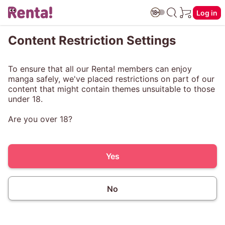
Log in
Content Restriction Settings
To ensure that all our Renta! members can enjoy
manga safely, we've placed restrictions on part of our
content that might contain themes unsuitable to those
under 18.
Are you over 18?
Yes
No