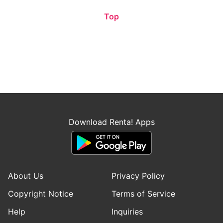
Top
Download Renta! Apps
About Us
Privacy Policy
Copyright Notice
Terms of Service
Help
Inquiries