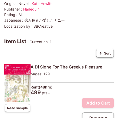
Original Novel :
Kate Hewitt
Publisher :
Harlequin
Rating :
All
Japanese :
億万長者が愛したナニー
Localization by :
SBCreative
Item List
Current ch. 1
↑
Sort
A Di Sione For The Greek's Pleasure
pages: 129
Rent(48hrs) :
499
pts~
Add to Cart
Read sample