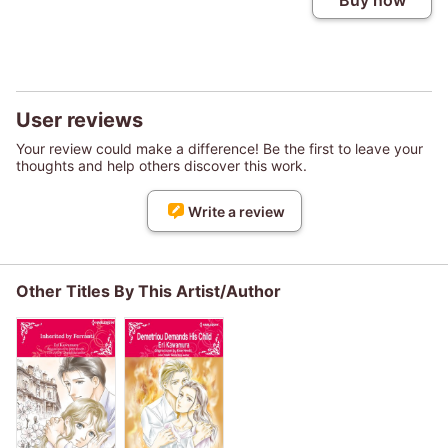
Buy now
User reviews
Your review could make a difference! Be the first to leave your
thoughts and help others discover this work.
Write a review
Other Titles By This Artist/Author