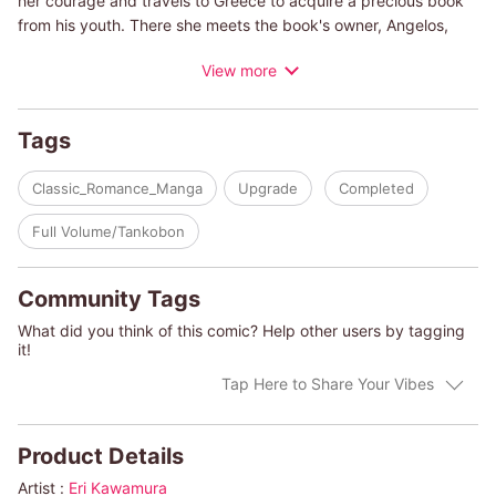
her courage and travels to Greece to acquire a precious book
from his youth. There she meets the book's owner, Angelos,
who, through a mix-up, hires her to be his daughter's nanny.
View more
Talia's drawn to Angelos, but when he questions why she's
really there, she finds herself torn...
Tags
(c)ERI KAWAMURA/HARLEQUIN BOOKS S.A.
Classic_Romance_Manga
Upgrade
Completed
Full Volume/Tankobon
Community Tags
What did you think of this comic? Help other users by tagging
it!
Tap Here to Share Your Vibes
Product Details
Artist :
Eri Kawamura