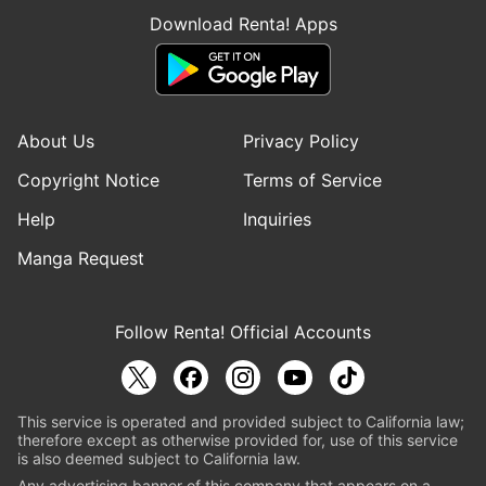
Download Renta! Apps
About Us
Privacy Policy
Copyright Notice
Terms of Service
Help
Inquiries
Manga Request
Follow Renta! Official Accounts
This service is operated and provided subject to California law;
therefore except as otherwise provided for, use of this service
is also deemed subject to California law.
Any advertising banner of this company that appears on a