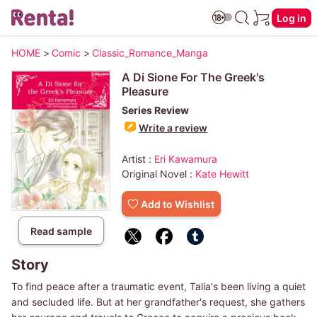
Log in
HOME
>
Comic
>
Classic_Romance_Manga
A Di Sione For The Greek's
Pleasure
Series Review
Write a review
Artist :
Eri Kawamura
Original Novel :
Kate Hewitt
Add to Wishlist
Read sample
Story
To find peace after a traumatic event, Talia's been living a quiet
and secluded life. But at her grandfather's request, she gathers