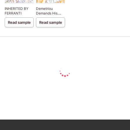
INHERITED BY
Demetriou
FERRANTI
Demands His
Child
Read sample
Read sample