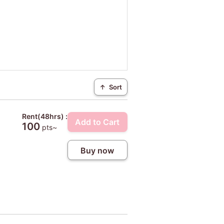
↑
Sort
Rent(48hrs) :
Add to Cart
100
pts~
Buy now