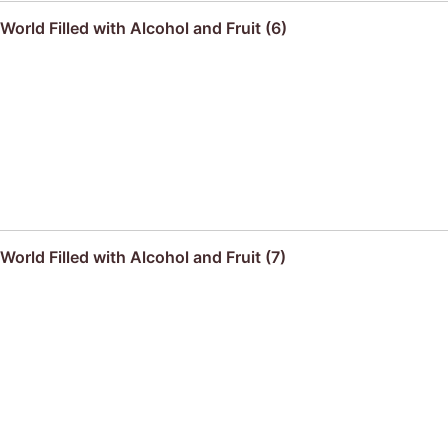
orld Filled with Alcohol and Fruit (6)
orld Filled with Alcohol and Fruit (7)