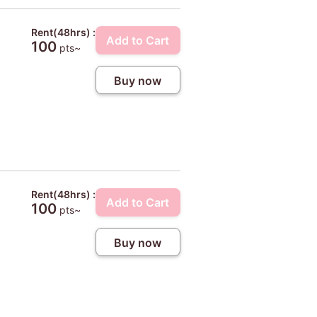
Rent(48hrs) :
Add to Cart
100
pts~
Buy now
Rent(48hrs) :
Add to Cart
100
pts~
Buy now