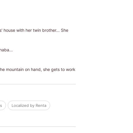
 house with her twin brother... She
naba...
 the mountain on hand, she gets to work
ls
Localized by Renta