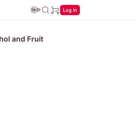
Log in
hol and Fruit