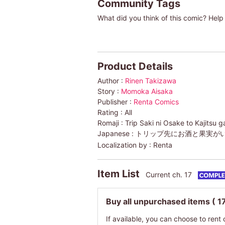
Community Tags
What did you think of this comic? Help 
Product Details
Author :
Rinen Takizawa
Story :
Momoka Aisaka
Publisher :
Renta Comics
Rating :
All
Romaji :
Trip Saki ni Osake to Kajitsu 
Japanese :
トリップ先にお酒と果実が
Localization by :
Renta
Item List
Current ch. 17
Buy all unpurchased items
( 1
If available, you can choose to rent 