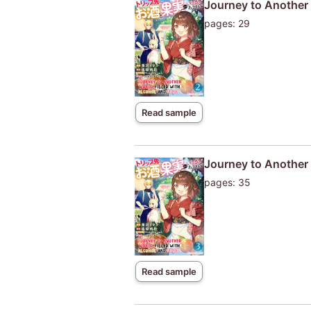
Journey to Another W
pages: 29
Read sample
Journey to Another W
pages: 35
Read sample