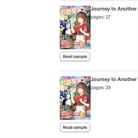
Journey to Another W
pages: 27
Read sample
Journey to Another W
pages: 29
Read sample