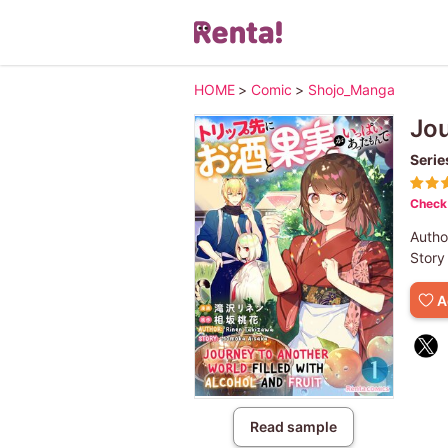
HOME
>
Comic
>
Shojo_Manga
Jou
Serie
Check 
Autho
Story
A
Read sample