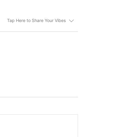
Tap Here to Share Your Vibes