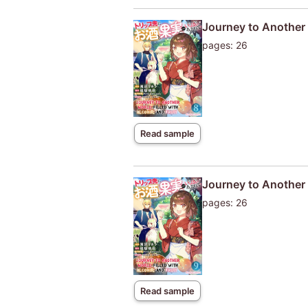
Journey to Another W
pages: 26
Read sample
Journey to Another W
pages: 26
Read sample