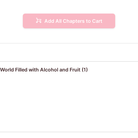
Add All Chapters to Cart
orld Filled with Alcohol and Fruit (1)