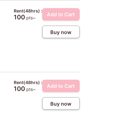
Rent(48hrs) :
Add to Cart
100
pts~
Buy now
Rent(48hrs) :
Add to Cart
100
pts~
Buy now