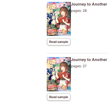
Journey to Another W
pages: 28
Read sample
Journey to Another W
pages: 27
Read sample