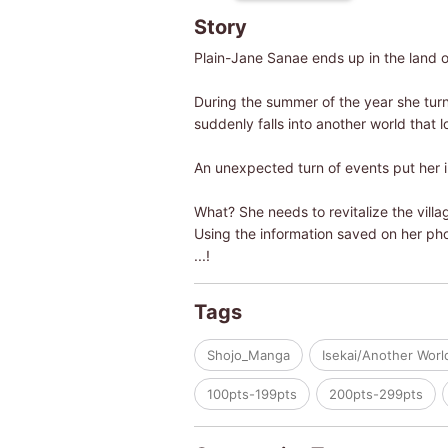
Story
Plain-Jane Sanae ends up in the land of
During the summer of the year she turn
suddenly falls into another world that l
An unexpected turn of events put her i
What? She needs to revitalize the villag
Using the information saved on her pho
...!
Tags
Shojo_Manga
Isekai/Another Worl
100pts-199pts
200pts-299pts