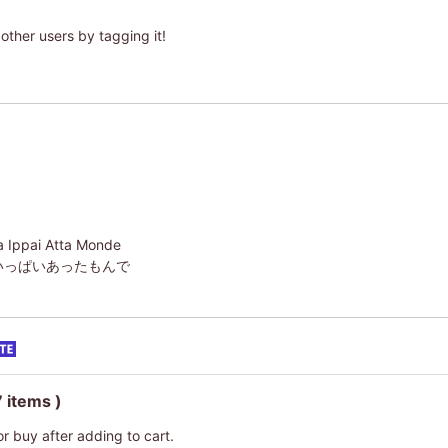
other users by tagging it!
ga Ippai Atta Monde
いっぱいあったもんで
7 items )
or buy after adding to cart.