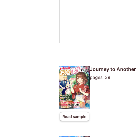
Journey to Another W
pages: 39
Read sample