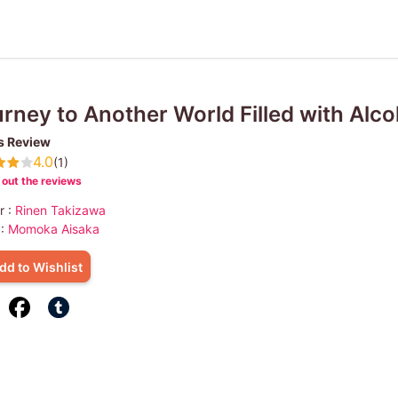
rney to Another World Filled with Alco
s Review
4.0
(1)
out the reviews
r :
Rinen Takizawa
 :
Momoka Aisaka
dd to Wishlist