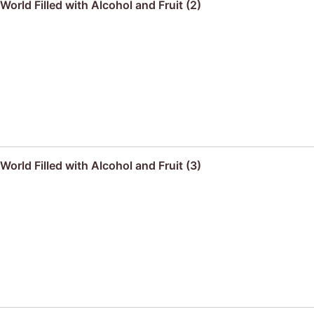
orld Filled with Alcohol and Fruit (2)
orld Filled with Alcohol and Fruit (3)