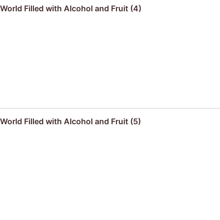
orld Filled with Alcohol and Fruit (4)
orld Filled with Alcohol and Fruit (5)