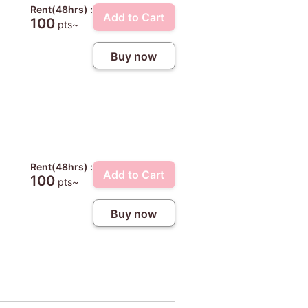
Rent(48hrs) :
Add to Cart
100
pts~
Buy now
Rent(48hrs) :
Add to Cart
100
pts~
Buy now