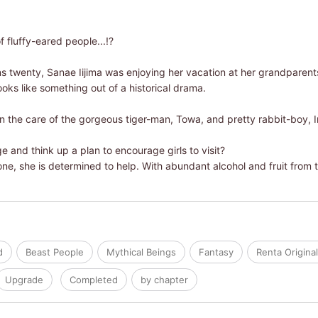
 fluffy-eared people...!?
s twenty, Sanae Iijima was enjoying her vacation at her grandparents'
ooks like something out of a historical drama.
n the care of the gorgeous tiger-man, Towa, and pretty rabbit-boy, I
e and think up a plan to encourage girls to visit?
ne, she is determined to help. With abundant alcohol and fruit from
d
Beast People
Mythical Beings
Fantasy
Renta Origina
Upgrade
Completed
by chapter