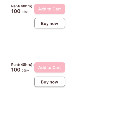
Rent(48hrs) :
Add to Cart
100
pts~
Buy now
Rent(48hrs) :
Add to Cart
100
pts~
Buy now