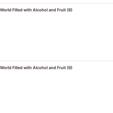
orld Filled with Alcohol and Fruit (8)
orld Filled with Alcohol and Fruit (9)